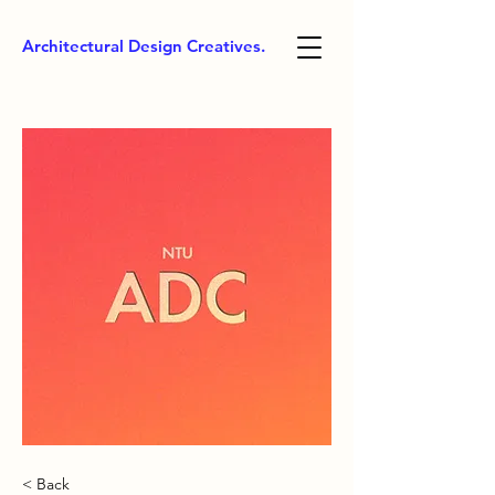
Architectural Design Creatives.
< Back