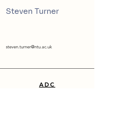
Steven Turner
steven.turner@ntu.ac.uk
ADC
School of Architecture, Design & Built Environment
Nottingham Trent University
50 Shakespeare Street
Nottingham
NG1 4FQ
0115 941 8418