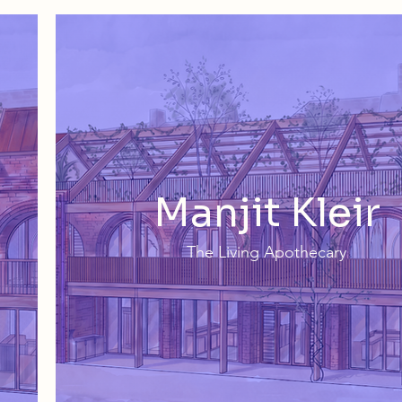
Manjit Kleir
The Living Apothecary