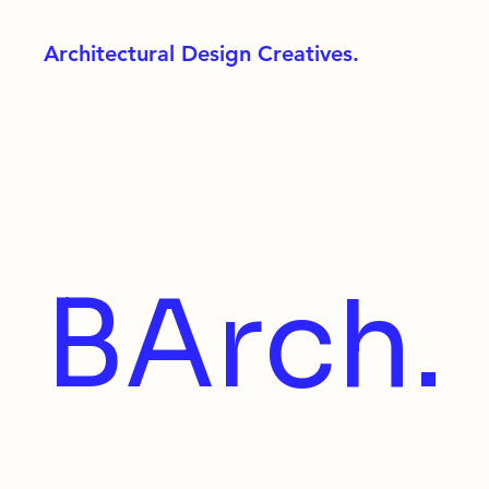
Architectural Design Creatives.
BArch.