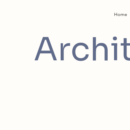
Home
Archi