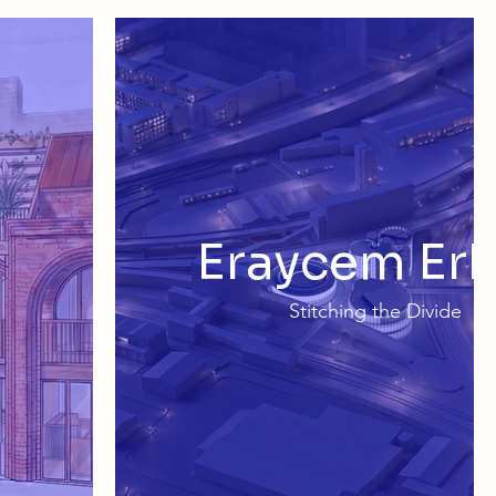
Eraycem Er
Stitching the Divide