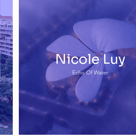
Nicole Luy
Echo Of Water