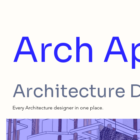
Arch A
Architecture 
Every Architecture designer in one place.