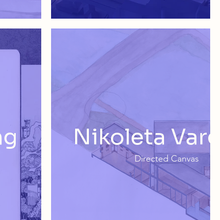
ng
Nikoleta Var
Directed Canvas