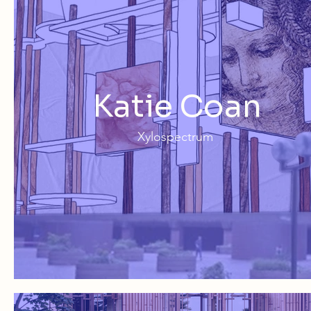
Katie Coan
Xylospectrum