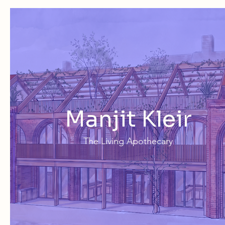
Manjit Kleir
The Living Apothecary