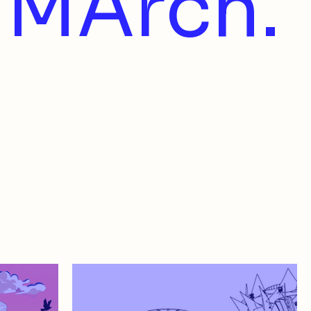
MArch.