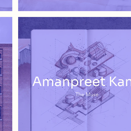
Amanpreet Ka
The Muse