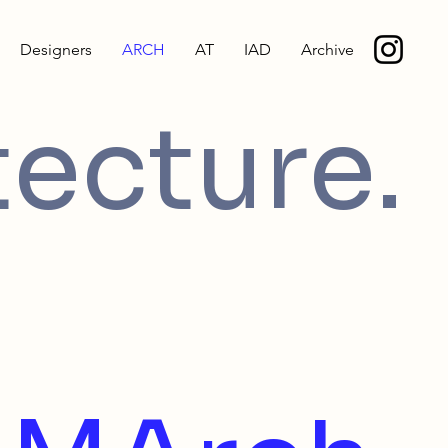
Designers
ARCH
AT
IAD
Archive
tecture.