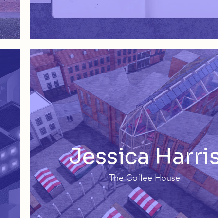
Jessica Harri
The Coffee House