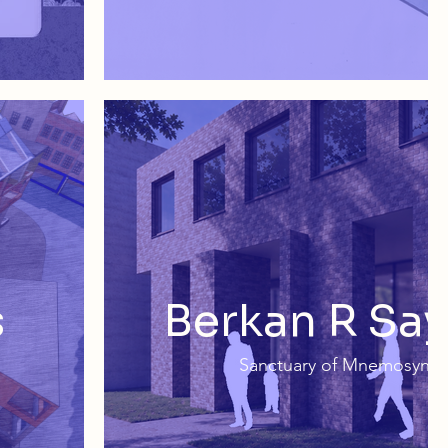
s
Berkan R Say
Sanctuary of Mnemosyne