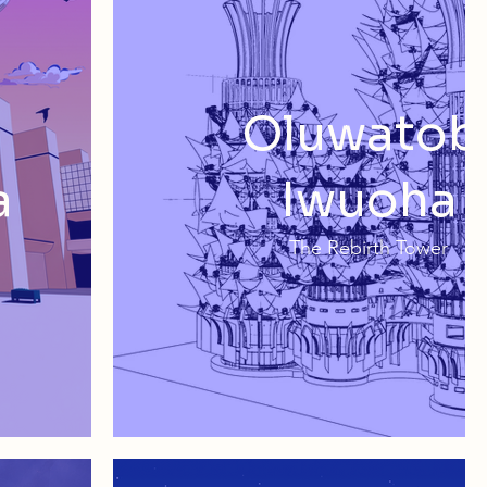
Oluwatob
a
Iwuoha
The Rebirth Tower