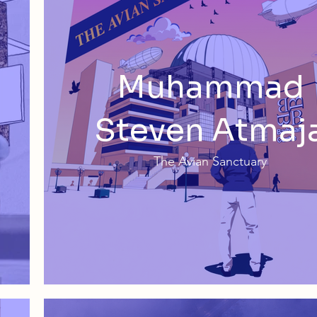
Muhammad
Steven Atmaj
The Avian Sanctuary