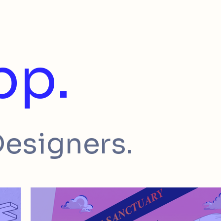
pp.
Designers.