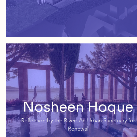
Nosheen Hoque
Reflection by the River: An Urban Sanctuary for
Renewal