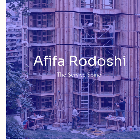
Afifa Rodoshi
The Service Spine