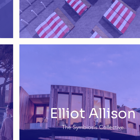
Elliot Allison
The Symbiosis Collective