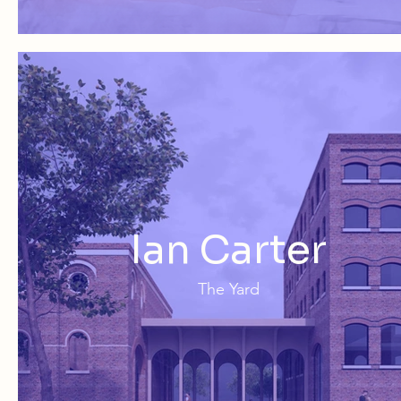
Ian Carter
The Yard