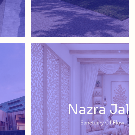
Nazra Jali
Sanctuary Of Flow