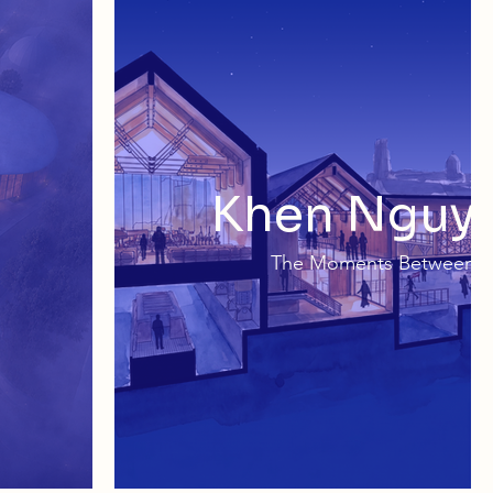
Khen Nguy
The Moments Between