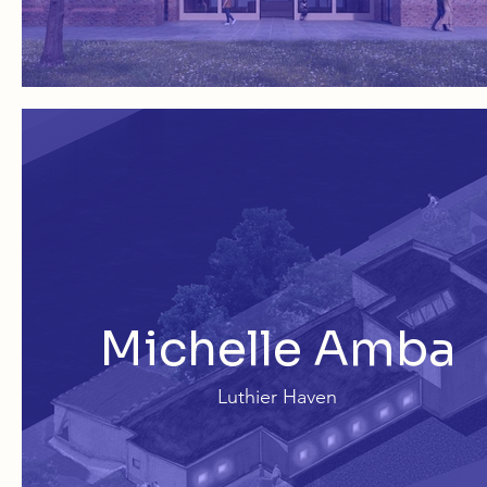
Michelle Amba
Luthier Haven