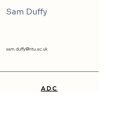
Sam Duffy
sam.duffy@ntu.ac.uk
ADC
School of Architecture, Design & Built Environment
Nottingham Trent University
50 Shakespeare Street
Nottingham
NG1 4FQ
0115 941 8418