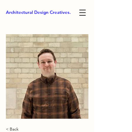
Architectural Design Creatives.
< Back