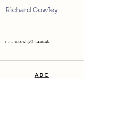
Richard Cowley
richard.cowley@ntu.ac.uk
ADC
School of Architecture, Design & Built Environment
Nottingham Trent University
50 Shakespeare Street
Nottingham
NG1 4FQ
0115 941 8418