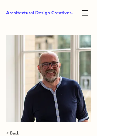
Architectural Design Creatives.
< Back