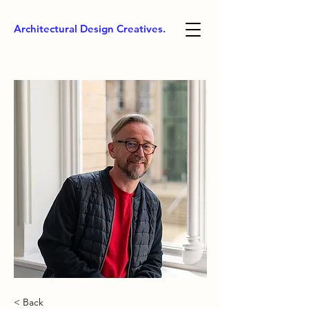
Architectural Design Creatives.
< Back