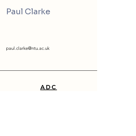
Paul Clarke
paul.clarke@ntu.ac.uk
ADC
School of Architecture, Design & Built Environment
Nottingham Trent University
50 Shakespeare Street
Nottingham
NG1 4FQ
0115 941 8418