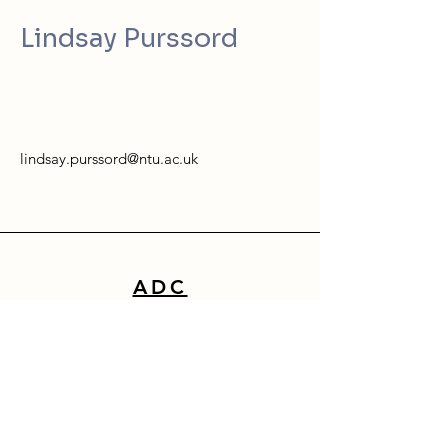
Lindsay Purssord
lindsay.purssord@ntu.ac.uk
ADC
School of Architecture, Design & Built Environment
Nottingham Trent University
50 Shakespeare Street
Nottingham
NG1 4FQ
0115 941 8418