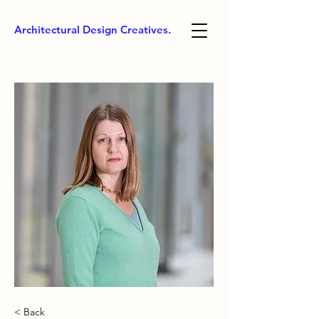
Architectural Design Creatives.
< Back