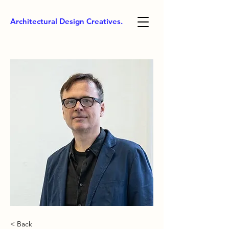
Architectural Design Creatives.
< Back