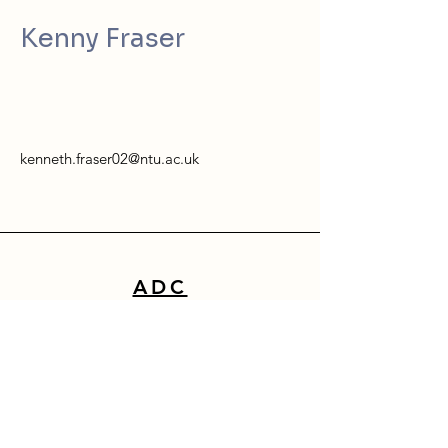
Kenny Fraser
kenneth.fraser02@ntu.ac.uk
ADC
School of Architecture, Design & Built Environment
Nottingham Trent University
50 Shakespeare Street
Nottingham
NG1 4FQ
0115 941 8418