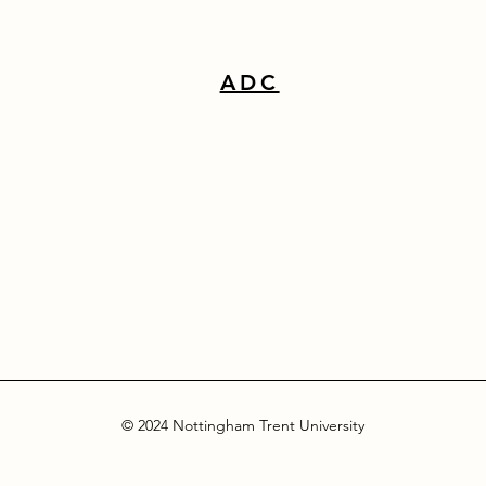
ADC
© 2024 Nottingham Trent University