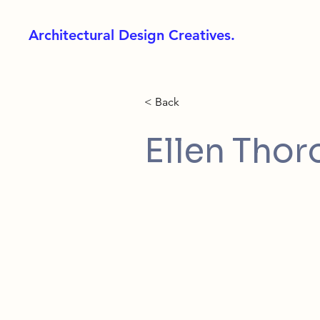
Architectural Design Creatives.
< Back
Ellen Tho