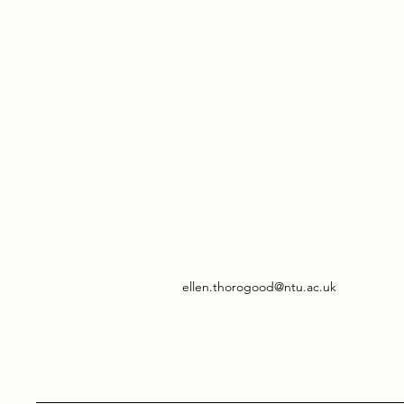
ellen.thorogood@ntu.ac.uk