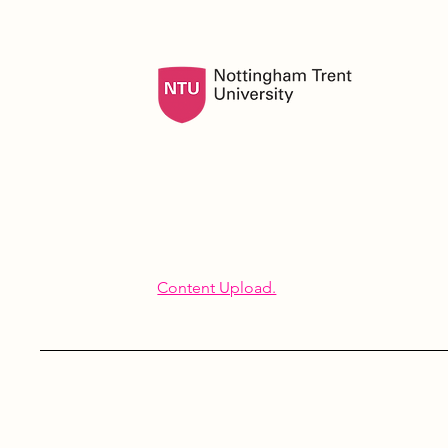
Content Upload.