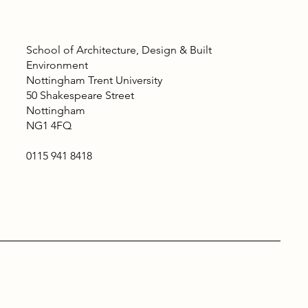
School of Architecture, Design & Built
Environment
Nottingham Trent University
50 Shakespeare Street
Nottingham
NG1 4FQ
0115 941 8418