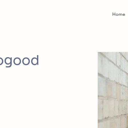
Home
rogood