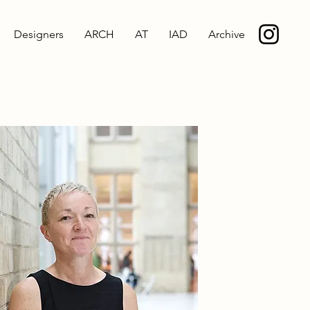
Designers
ARCH
AT
IAD
Archive