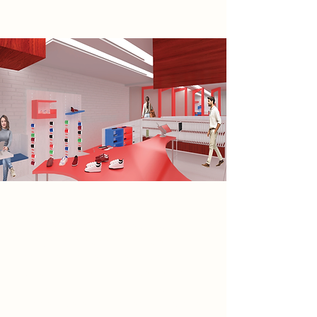
Spatial Concept
The design process began with an
analysis of Cobden Chambers’
positive and negative space in plan,
which informed the placement of
three conceptual models. Two
models were positioned facing one