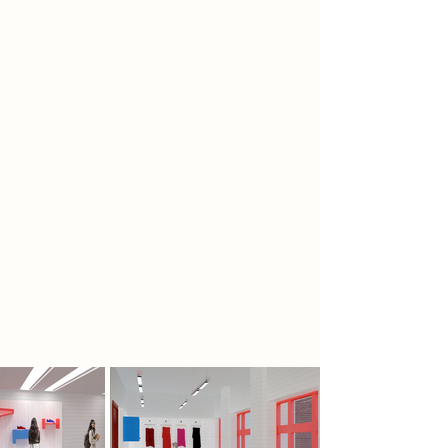
another to define ceiling levels and
spatial boundaries, while a third—
based on repetition—introduced
rhythm and flow. Inspired by the
visual language of Mirror’s Edge, the
color red acts as intuitive
wayfinding, guiding circulation
through a continuous red lace
integrated into the space. Just as in
the game, red marks possibility and
direction. The architecture becomes
a physical shoe—its sole, laces and
patterns shaping not only objects,
but how people move through
them.