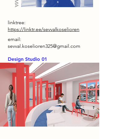
linktree:
https://linktr.ee/sevvalkoselioren
email:
sevval.koselioren325@gmail.com
Design Studio 01
Project