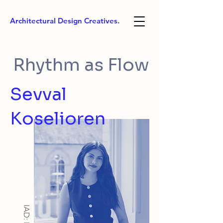
Architectural Design Creatives.
Rhythm as Flow
Sevval
Koselioren
IAD: MA