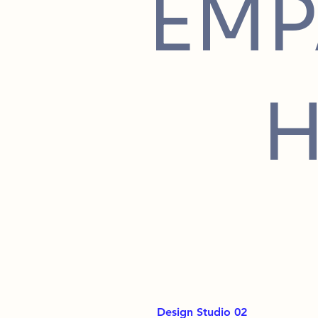
EMP
Design Studio 02