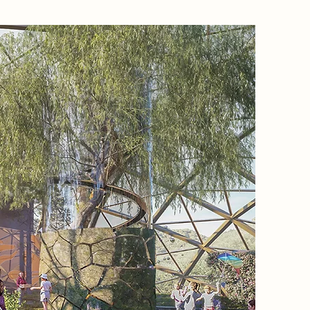
Project
This pro
abandon
into a 
resident
knowledg
harmony 
cottage;
connecte
this is 
the fina
The main
“Empath
achieve 
studies 
conceptu
human se
design r
human b