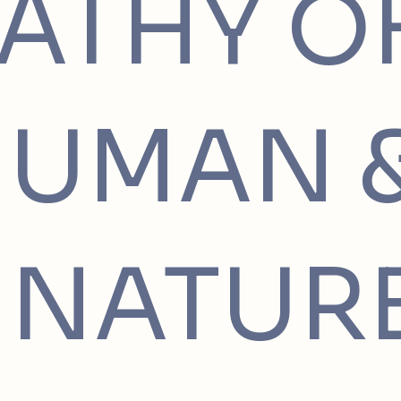
ATHY O
HUMAN 
NATUR