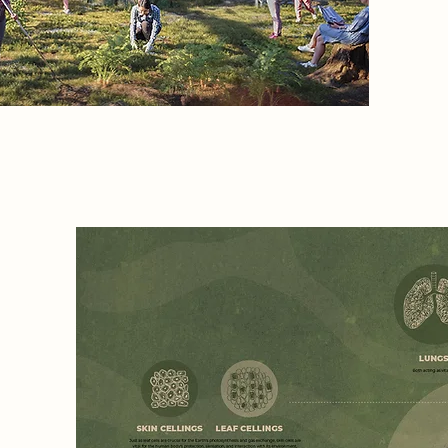
els, I
t
rities
y and
in
e":
e twin
er