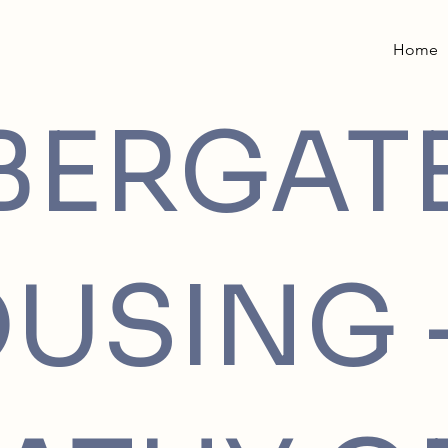
Home
BERGAT
USING 