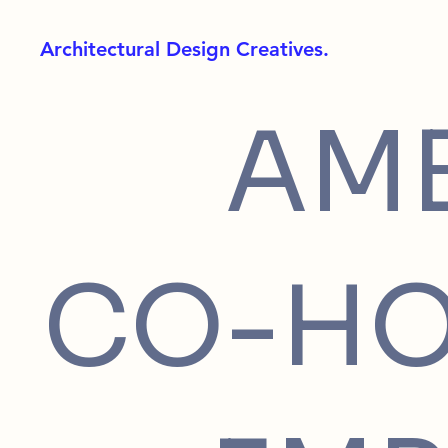
Architectural Design Creatives.
AM
CO-HO