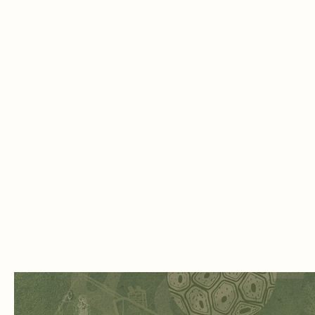
shield
3. Blood vessels and flowing rivers – l
sustained by constant flow