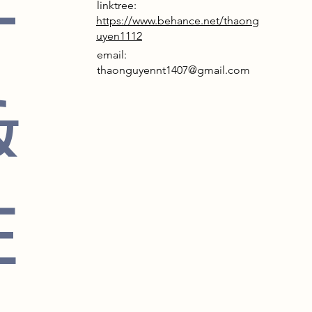
F
linktree:
https://www.behance.net/thaong
uyen1112
email:
thaonguyennt1407@gmail.com
&
E