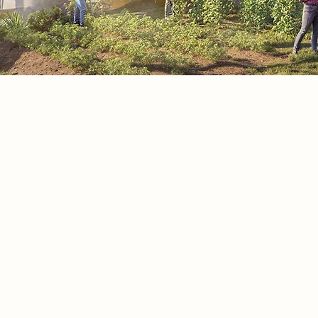
Research
Based on series of experimental mod
developed ideas for the final concep
model based on the functional simila
between the parts of the human bod
elements in nature to express the ma
concept "Empathy of human & Natur
1. Human lungs and green trees – th
lungs of life
2. Skin and leaf surface – nature’s out