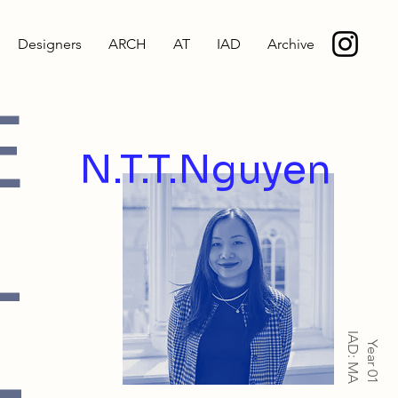
Designers
ARCH
AT
IAD
Archive
E
N.T.T.Nguyen
-
IAD: MA
Year 01