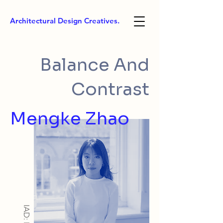
Architectural Design Creatives.
Balance And
Contrast
Mengke Zhao
IAD: MA