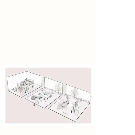
This research discovered the
atmosphere and elements of the
existing canalhouse building, and
also determined the current
consumer groups that visit the
building. In the research part, there
is also a survey of the entire history
and the entire canal.