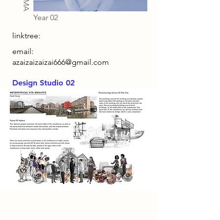
Year 02
linktree:
email:
azaizaizaizai666@gmail.com
Design Studio 02
Research