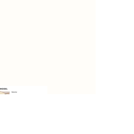
Spatial Concept
In the second project, I chose
canalhouse and the topic was post-
human life. In this project, the
keywords are balance and
contradiction. Since this space has a
long history but is used by people in
different ways, to some extent, this
space and its different functions
have a contradictory and balanced
relationship with people.