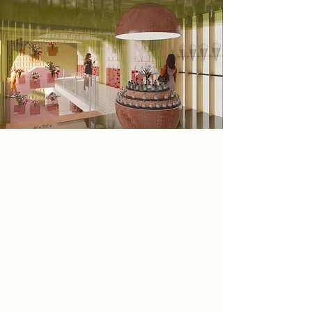
Spatial Concept
The space reveals itself like a garden
in full bloom. Flowers spill from
shelves, corners, and displays,
creating layers of texture and colour.
Soft green tones echo the feeling of
cool leaves under dappled light,
while blush pinks soften the space
with a sense of warmth and
romance. White surfaces add a crisp
clarity, letting the colours and scents