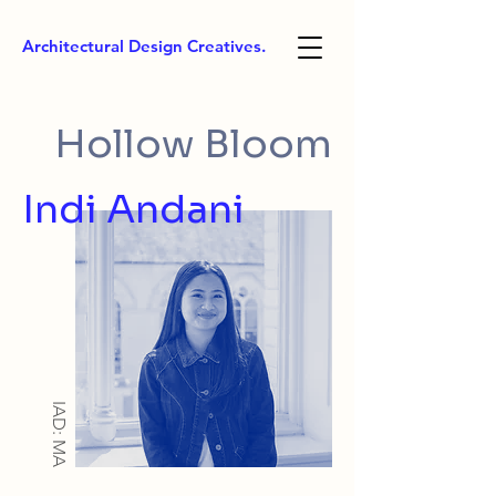
Architectural Design Creatives.
Hollow Bloom
Indi Andani
IAD: MA