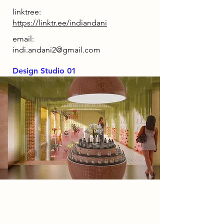
linktree:
https://linktr.ee/indiandani
email:
indi.andani2@gmail.com
Design Studio 01
Spatial Concept
The concept behind Hollow Bloom
is to transport visitors into the heart