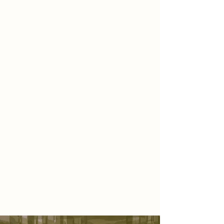
of a living garden—a space where
scent, texture, and atmosphere
unfold together in a quiet
symphony. As you step inside,
you’re immediately embraced by a
sweeping installation of green
fabric, sculpted to resemble a
blooming flower. It stretches across
the ceiling and drapes gently onto
the walls, surrounding you in a soft,
organic canopy. The air is filled with
floral fragrance—delicate, inviting,
and calming—while the glow of
diffused light bounces gently off the
petal-toned walls, inviting you to
slow down, breathe deeply, and
simply be present.