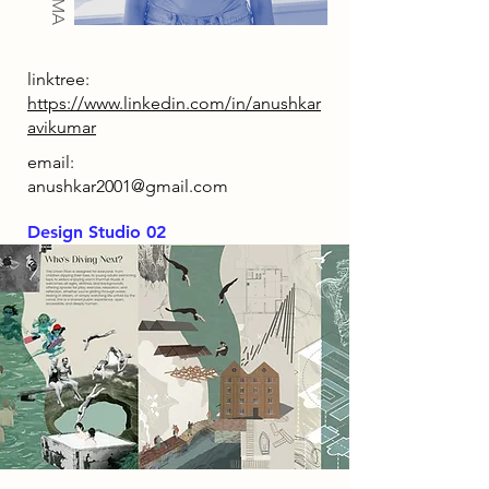
linktree:
https://www.linkedin.com/in/anushkar
avikumar
email:
anushkar2001@gmail.com
Design Studio 02