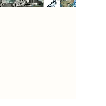
Research
In this project, I’ve explored how
swimming is more than movement,
it’s an emotional and physical
journey. Through my illustrations
and spatial sequences, I’ve tried to
capture the sensory experience of
diving in: the rush of cool water, the
pressure pushing against the body,
and the stillness found beneath the
surface.
Water becomes a force sometimes
resisting, sometimes carrying a
metaphor for urban life and the
internal flow of the mind. The
concept of water pressure reflects
the tension between control and
surrender, effort and release. My