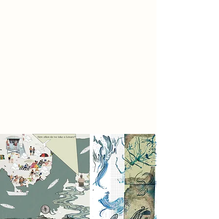
More than a design this is a public
experience.
A rhythm of rest and revival.
A liquid thread that stitches the city
together.
To move through water is to move
through time.
To flow is to connect.