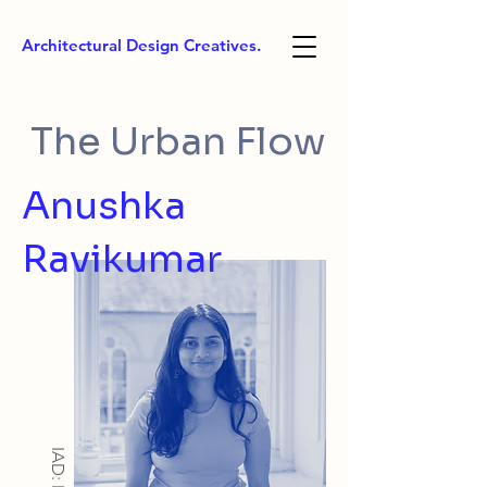
Architectural Design Creatives.
The Urban Flow
Anushka
Ravikumar
IAD: MA