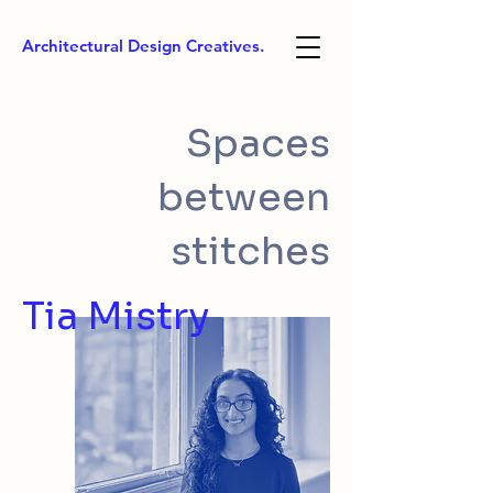
Architectural Design Creatives.
Spaces
between
stitches
Tia Mistry