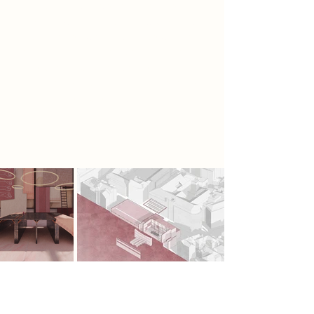
and creating large voids for the
areas of work and crafting, creating
a calm open working space with lots
of natural light, high ceilings and
stretched fabric for women to
participate in craftivism that revolves
around them creating evoking
pieces of
embroidery.