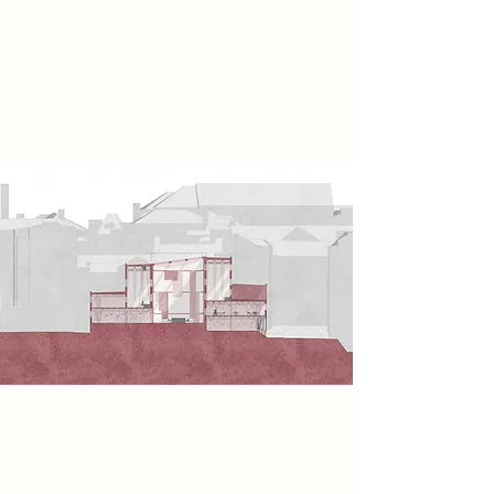
redefining embroidery as an act of
rebellion, using the embroidery
hoop to shape spaces that
reconnect people and communities.
Spatial Concept
Using the existing structure of the
car park for the surrounding space