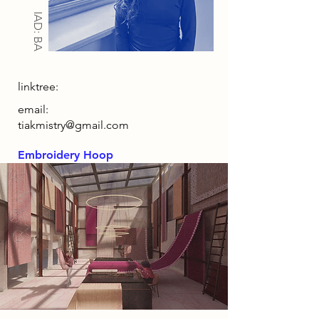
IAD: BA
linktree:
email:
tiakmistry@gmail.com
Embroidery Hoop