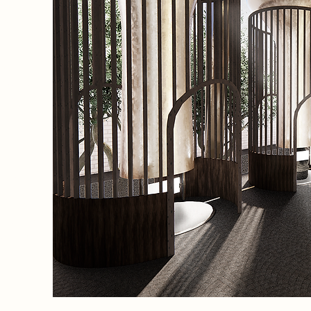
eneath
eir
n
ects
dowing
ake.
y
arm,
th a
As the
longside
gh their