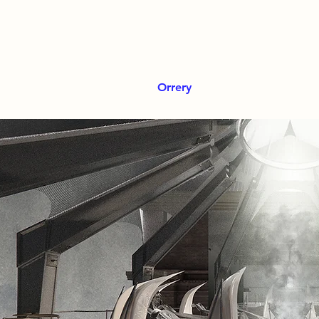
Orrery