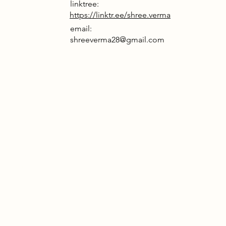
linktree:
https://linktr.ee/shree.verma
email:
shreeverma28@gmail.com
rrative
 escaping the AI-controlled Arc
t Papplewick to reclaim their bodily
y by removing energy-harvesting
ithin the oppressive cities of the
ividual thought, freedom of worship,
ledge of nature’s existence are
ed, replaced by the Arc’s dictatorial
l of liberation unfolds in a fire
nspired pavilion, where the
d masks are cast into a central fire