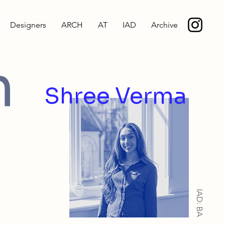
Designers
ARCH
AT
IAD
Archive
h
Shree Verma
IAD: BA