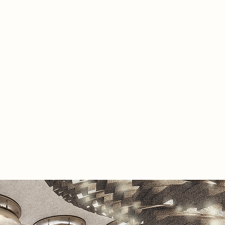
plewick transforms into a sanctuary
ilitation, guiding individuals through
s of realignment. The space fosters
l and physical healing by focusing on
r plexus, throat, and third eye
 This is achieved through a series of
ractices, including meditation,
therapy, and reconnection with