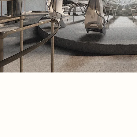
Spatial Concept
This spatial visualisation showcases 
resonance chambers and the radiant 
fire pit, which fuels the process of