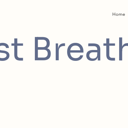
Home
st Breat