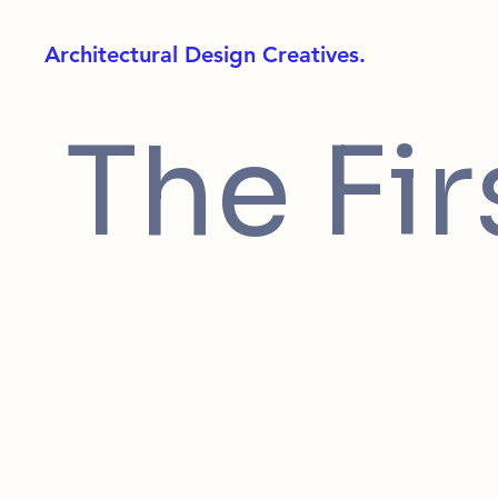
Architectural Design Creatives.
The Fir