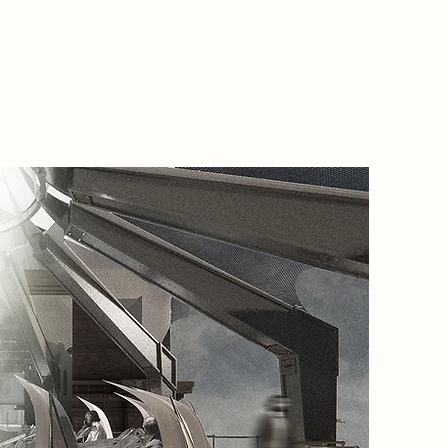
2085 Na
Citizens
arrive a
autonom
masks. W
Arc, ind
and know
suppress
control.
The ritua
temple-i
discarde