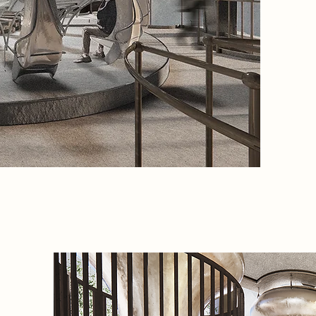
pit. Pap
of rehab
a proces
spiritua
the sola
chakras.
ritual p
speech 
nature.
the
central