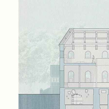
 memory,
the
ple
ime, and
e,
rters
aces
 to
he
and
rates
inimise
 to
ering a