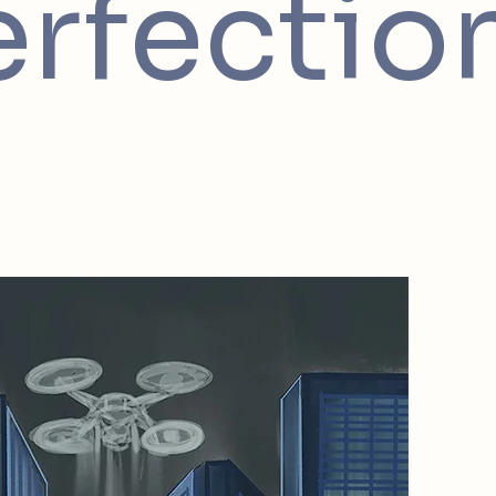
erfectio
2085 Na
In 2085
the phys
environ
of Reme
preservi
tangible
world w
for perf