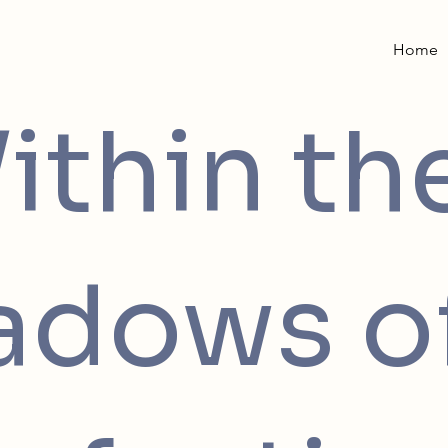
Home
ithin th
adows o