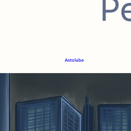
P
Astolabe