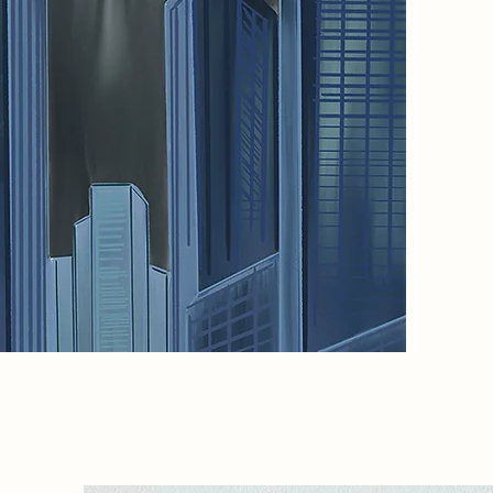
means t
creates
where fo
reawake
touch, m
artifici
What wil
remove