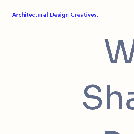
Architectural Design Creatives.
W
Sh