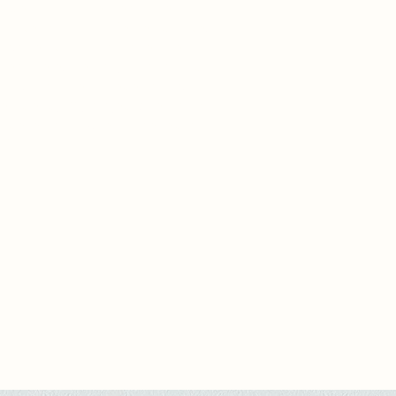
o be human. The Department
 “Places of Human Remembrance,”
rgotten crafts and stories are
ned. Here, memory is not data but
ark, and time—a rebellion against
al efficiency. My project questions:
l be left of us when imperfection is
d?