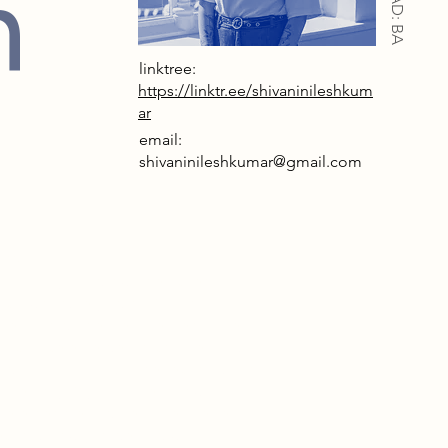
n
IAD: BA
linktree:
https://linktr.ee/shivaninileshkum
ar
email:
shivaninileshkumar@gmail.com
rrative
, humanity has grown detached from
ical world, relying on AI and virtual
ments to guide life. The Department
mbrance emerges to counter this,
ng human rituals, imperfections, and
 memory. My narrative follows a
here people augment themselves
ection, slowly forgetting what it