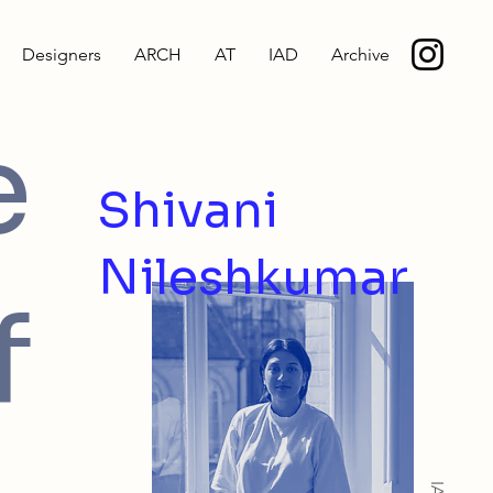
Designers
ARCH
AT
IAD
Archive
e
Shivani
Nileshkumar
f