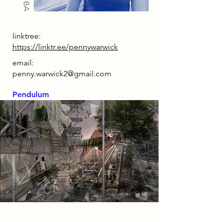
linktree:
https://linktr.ee/pennywarwick
email:
penny.warwick2@gmail.com
Pendulum
2086 Narrative