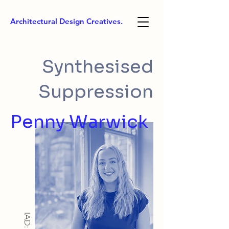
Architectural Design Creatives.
Synthesised
Suppression
Penny Warwick
IAD: BA