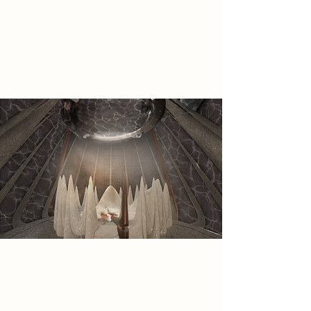
they leave behind, the Sisterhood
are forced to seek permanent
refuge within the abandoned
Fletcher Gate Car Park.
Spatial Concept
Within the car park, the Shadowed
Sisterhood adaptively re-use and