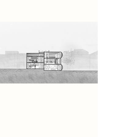
necessary.
Spatial Concept
Spatially, the building is designed in
a way that feels like a filter, just like
the symbolic object: The Mask. The
visitors will enter through pods,
where their suits will be washed. The
journey through the building