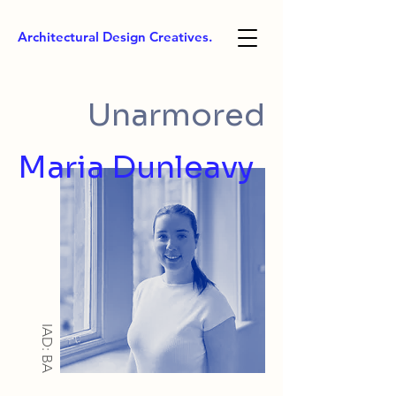
Architectural Design Creatives.
Unarmored
Maria Dunleavy
IAD: BA