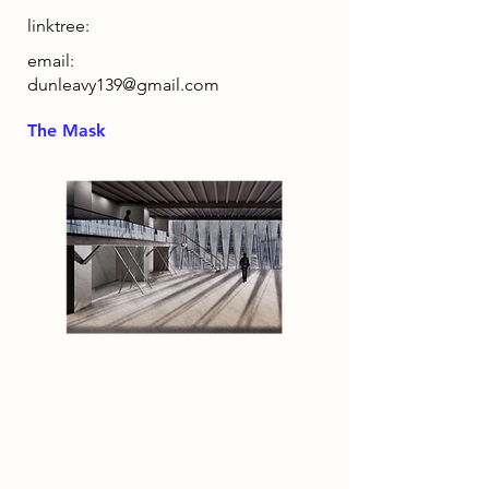
linktree:
email:
dunleavy139@gmail.com
The Mask
2086 Narrative
By 2086, humanity inhabits a world
reshaped by excess, where
unchecked population growth and