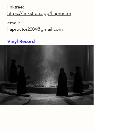
linktree:
https://linkstree.app/liaproctor
email:
liaproctor2004@gmail.com
Vinyl Record
2086 Narrative
Set within a dystopian Nottingham
in 2086, this project imagines a