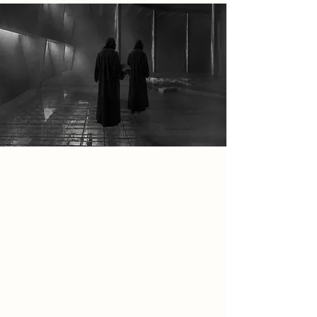
Spatial Concept
Fire is the central element of the
ritual, used to melt, reform, and
recreate banned vinyl records as an
act of preservation and resistance. In
the ritual spaces, damaged records
are placed into ceremonial fire pits
where heat transforms the material
before it is re-pressed into new vinyl,
symbolising rebirth through