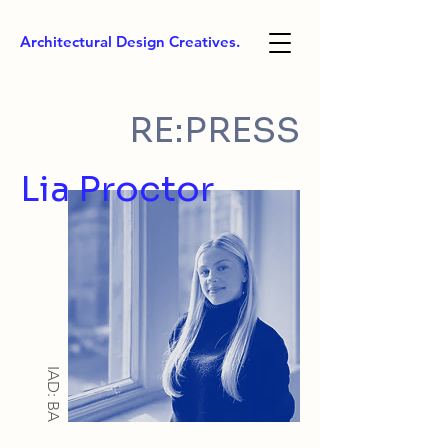
Architectural Design Creatives.
RE:PRESS
Lia Proctor
IAD: BA