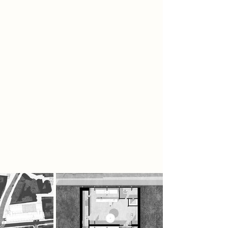
destruction. This process is carved
directly into the architecture, with
burnt voids and charred surfaces
throughout the building. The
architecture appears physically
consumed by years of ritual activity.
It forms immersive environments
filled with smoke, diffused light, and
charred textures. Through this
continuous cycle of melting and
reforming records, the architecture
embodies the process of
destruction, memory, and rebirth.