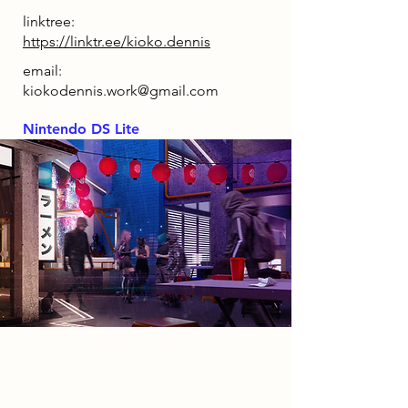
linktree:
https://linktr.ee/kioko.dennis
email:
kiokodennis.work@gmail.com
Nintendo DS Lite
2086 Narrative
Set in 2086, the UK has become a
society driven by control and