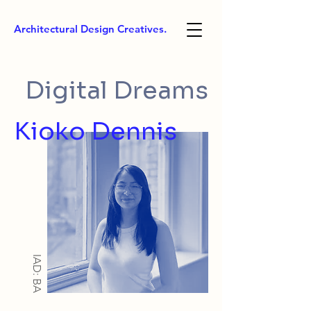
Architectural Design Creatives.
Digital Dreams
Kioko Dennis
IAD: BA