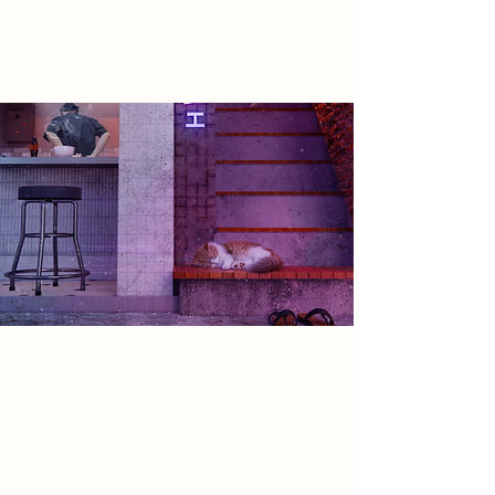
finally free to redefine themselves
and the world around them.
Spatial Concept
My proposal is of a physical location
for this virtual society - a space
where digital and material realities
converge. It facilitates connection,
play, and identity formation,