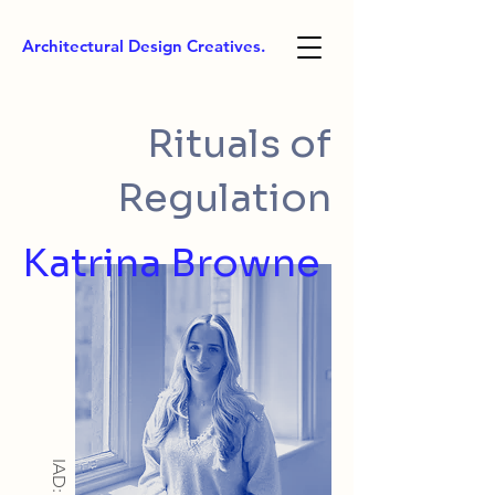
Architectural Design Creatives.
Rituals of
Regulation
Katrina Browne
IAD: BA