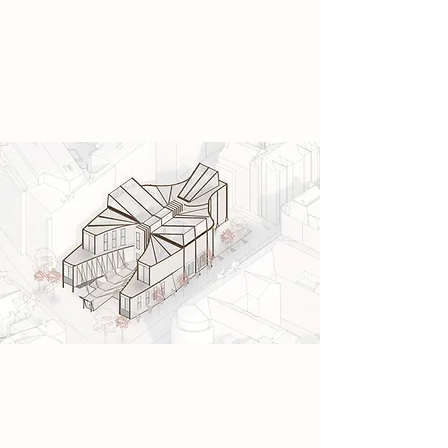
soon gather in the hidden car park,
forming a rebellion built on
neurological freedom and sensory
awakening.
Spatial Concept
I propose a sequence of spaces
designed to guide neurological