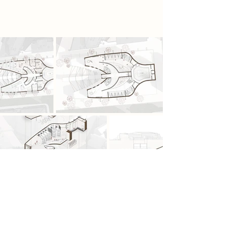
autonomy within a monitored future.