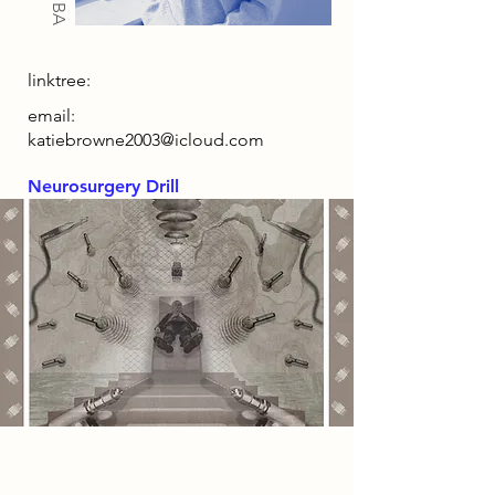
linktree:
email:
katiebrowne2003@icloud.com
Neurosurgery Drill
2086 Narrative