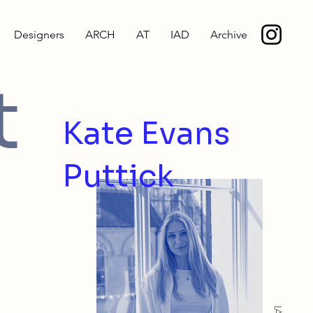
Designers
ARCH
AT
IAD
Archive
t
Kate Evans
Puttick