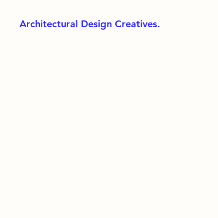
Architectural Design Creatives.