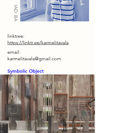
IAD: BA
linktree:
https://linktr.ee/karmelitavala
email:
karmelitavala@gmail.com
Symbolic Object