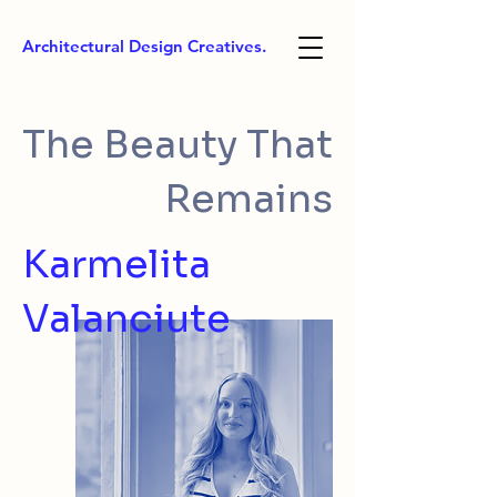
Architectural Design Creatives.
The Beauty That
Remains
Karmelita
Valanciute