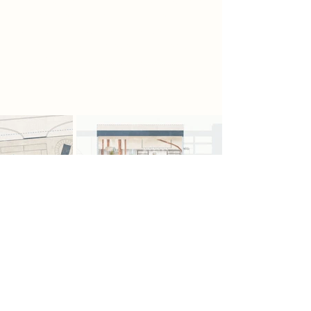
suspended platforms and mesh
walkways allow the scavengers to
study and repair pieces. Inspired by
the V&A Storehouse, the section
combines storage, and restoration.