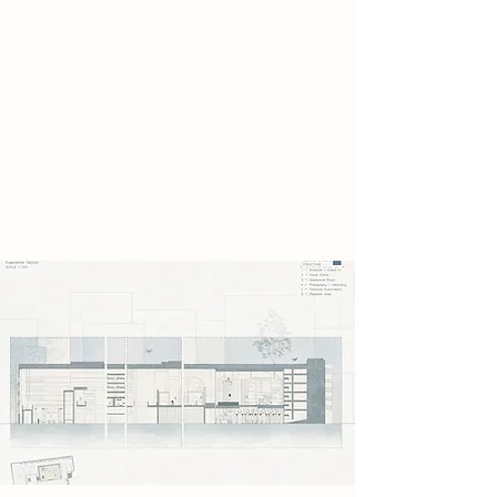
craftsmanship shaped by human
hands. These remnants reveal a past
filled with
identity, care, and cultural memory,
standing in stark. Instead of
destroying them, the scavengers
secretly preserve them within the
abandoned car park.