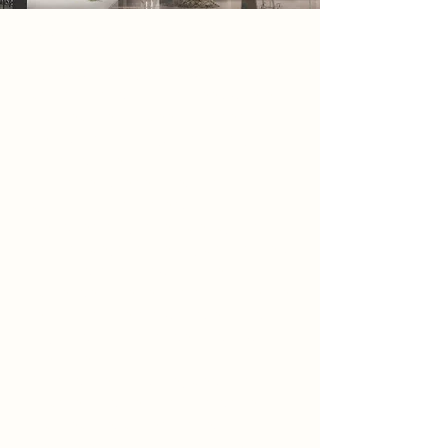
2086 Narrative
By 2086, society exists within endless
corridors of glass and steel, where
architecture has been stripped of
detail, individuality, and history.
Buildings are
transparent, repetitive, and
constantly monitored,
Designed only for efficiency and
control. beyond the city boundaries,
a small group known as the
scavengers are sent to dismantle the
remains of the old world, erasing
anything that no longer aligns with
the state’s vision.
Among the ruins, they begin to
uncover fragments of a forgotten
architecture, carved stone,
weathered columns, and traces of