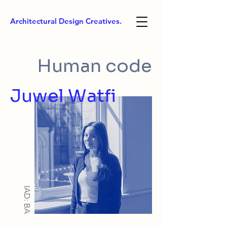
Architectural Design Creatives.
Human code
Juwel Watfi
IAD: BA