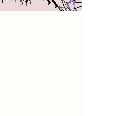
2085 Narrative
In 2085, a sterile, AI-dominated
world has erased human interaction,
creativity, and personal expression.
Writing and conversation have
become obsolete, replaced by
predictive digital interfaces. Amid
this mechanical void, a resistance
movement emerges centered
around typewriters as a sanctuary for
touch, memory, and human
connection. Within typewriter-lined
walls, people rediscover intentional
communication and creativity
through tactile workshops and
holographic exhibitions. This space
bridges the past and future,