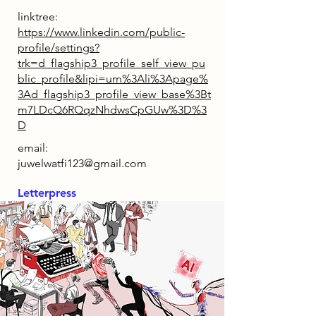
linktree:
https://www.linkedin.com/public-
profile/settings?
trk=d_flagship3_profile_self_view_pu
blic_profile&lipi=urn%3Ali%3Apage%
3Ad_flagship3_profile_view_base%3Bt
m7LDcQ6RQqzNhdwsCpGUw%3D%3
D
email:
juwelwatfi123@gmail.com
Letterpress