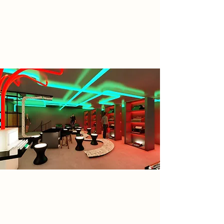
fostering coexistence between
humans and AI, and helping
individuals reclaim identity and
voice in a digital age.
Spatial Concept
Designed to foster a meaningful
coexistence between human
creativity and artificial intelligence. It