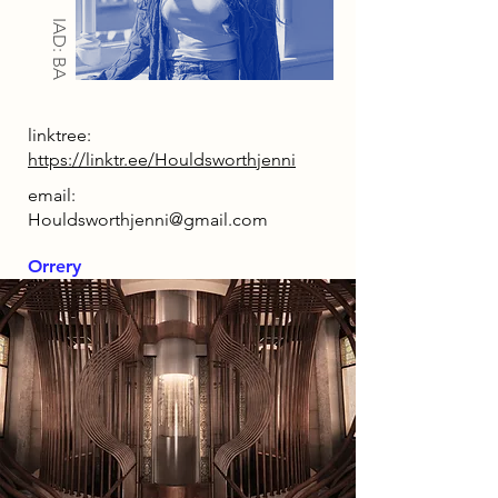
IAD: BA
linktree:
https://linktr.ee/Houldsworthjenni
email:
Houldsworthjenni@gmail.com
Orrery