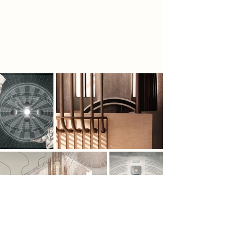
concentric seating and different
layers of visibility symbolise their
journey of finding clarity in complex
data.