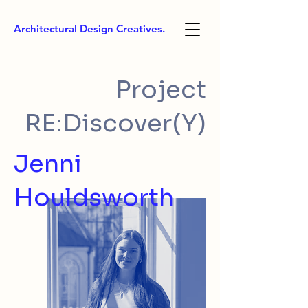
Architectural Design Creatives.
Project
RE:Discover(Y)
Jenni
Houldsworth