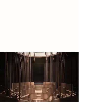
centre to study Quantum AI’s
knowledge, as well as a public
lecture theatre and archival space, it
is a place where people can
reconnect to their curiosity for
discovery and celebrate past
scientific achievements.
Spatial Concept