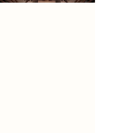
2085 Narrative
Set in 2085, this project imagines a
future where advancements in
generative AI and quantum
computing have evolved into
‘Quantum AI’. This new intelligence
has aided humanity in complex data
solving, pushing the boundaries of
science and space exploration.
However, its intuitive capabilities
have led to unexpected
groundbreaking discoveries about
our universe and an influx of data we
struggle to comprehend. This has
caused society to question the value
of their contributions to science,
and in light of this, the Department
of Human Remembrance was
created. Functioning as a data