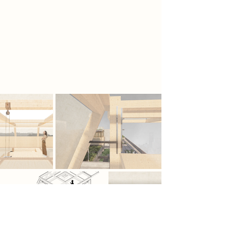
Together, they form a living system.
Blurring the boundaries between
architecture, habitat, and ritual, and
reimagines the role of human
intervention within a fragile,
reawakening landscape.