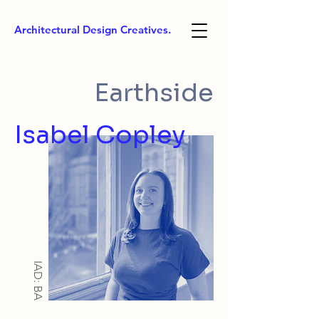
Architectural Design Creatives.
Earthside
Isabel Copley
IAD: BA