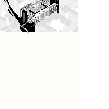
Project
The architecture emerges as a
network of interconnected tower
structures, each designed to
support these ecological and
ritualistic practices. These towers are
composed of carefully
choreographed spatial moments:
restricted-access ground floors
foster a sense of collective identity
and protection, while elevated
spaces open into ecological zones
such as aviaries and meadows.