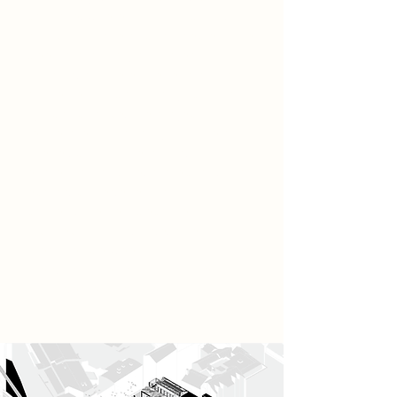
collapse, where natural habitats, in
particular those of bird species have
been profoundly disrupted.
Building on the earlier exploration
of the nest as both a physical and
symbolic space, the project
reinterprets it not only as a site of
shelter, but as an evolving
expression of care, protection, and
ecological regeneration. In this
context, the nest becomes an
architectural language, one that
mediates between human ritual and
the gradual restoration of the
damaged environment.