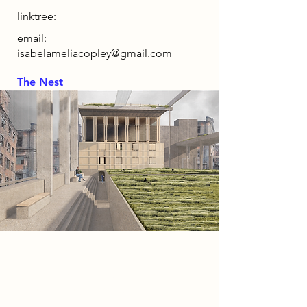
linktree:
email:
isabelameliacopley@gmail.com
The Nest
2086 Narrative
This project is set within the
speculative year 2086, a future
shaped by war and ecological