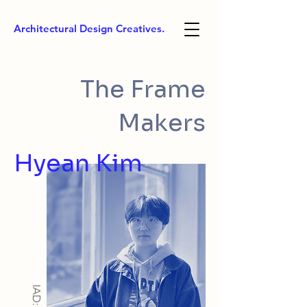
Architectural Design Creatives.
The Frame
Makers
Hyean Kim
IAD: BA