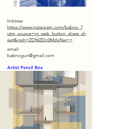
linktree:
https://www.instagram.com/babno_?
utm_source=ig_web_button_share_sh
eet&igsh=ZDNlZDc0MzIxNw==
email:
babnogun@gmail.com
Artist Pencil Box