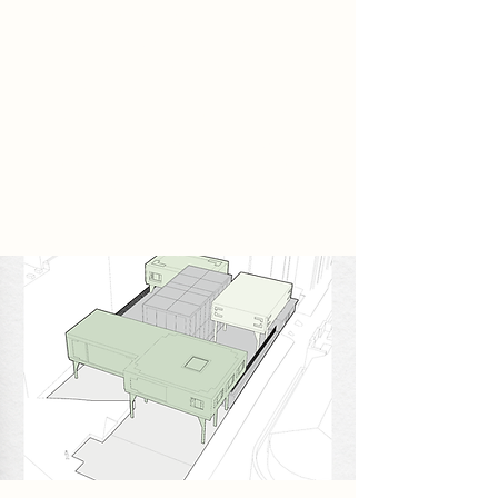
creative group known as The Frame
Makers emerges. They reject
automated image generation and
instead preserve the traditional
process of handcrafted animation.
Every frame is drawn manually,
layered carefully, and constructed
through repetition and patience.