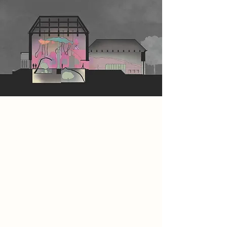
Spatial Concept
Within a dark grey, 1960s-inspired
world, a vibrant splash of colour
resides within the walls of the
Papplewick site, shielded from the
watchful gaze of the AI dictator.
Upon entering, visitors embark on a
transformative journey, shedding
their 1960s garments and shedding
external layers to prepare for an