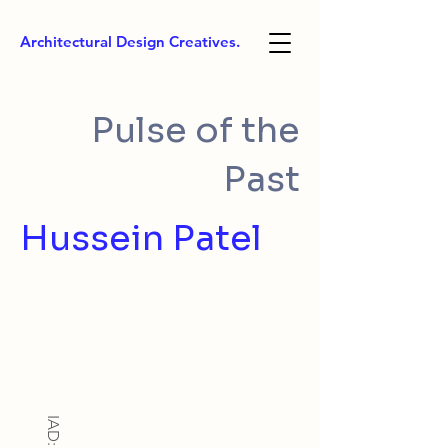
Architectural Design Creatives.
Pulse of the
Past
Hussein Patel
IAD: BA