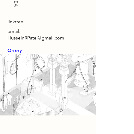
linktree:
email:
HusseinRPatel@gmail.com
Orrery
Spatial Concept