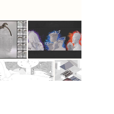
emotional revival in the central rave
area.