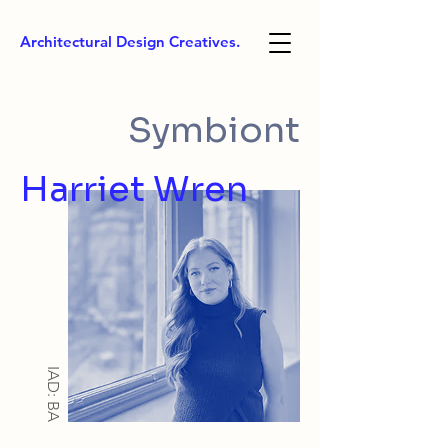
Architectural Design Creatives.
Symbiont
Harriet Wren
IAD: BA