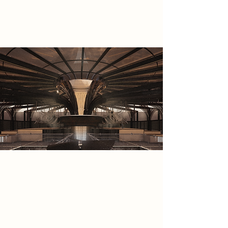
tool to restore natural presence in
an engineered world.
Spatial Concept
The Symbionts project develops an
architectural language shaped by
the tension between synthetic
optimisation and the search for
natural grounding. Central to this is