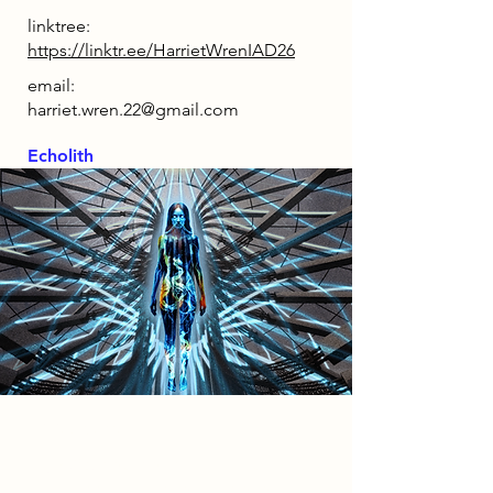
linktree:
https://linktr.ee/HarrietWrenIAD26
email:
harriet.wren.22@gmail.com
Echolith
2086 Narrative
By 2086, decades of manufacturing
shifts, political upheaval, genetic