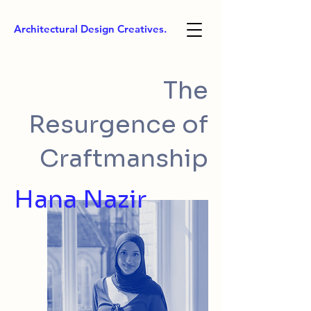
Architectural Design Creatives.
The
Resurgence of
Craftmanship
Hana Nazir