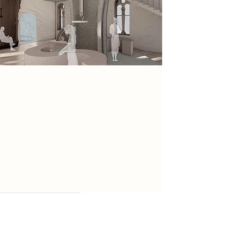
Spatial Concept
From experimenting with clay I
analysed the different hand forms
that I created. From my final hand
form I analysed the shape of the
negative space of my hands, which
lead me to form my central structure
of my space.