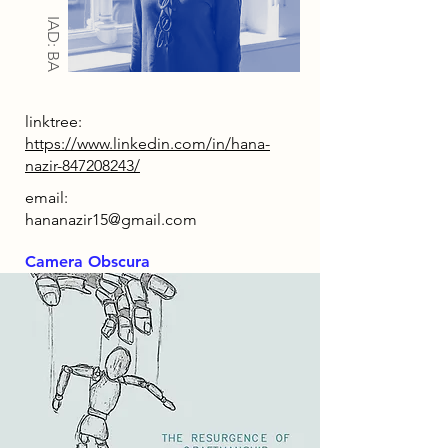
IAD: BA
linktree:
https://www.linkedin.com/in/hana-
nazir-847208243/
email:
hananazir15@gmail.com
Camera Obscura