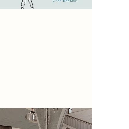
2085 Narrative
My final year project explores a
return to the tactile, imperfect
beauty of handmade work in a world
increasingly dominated by digital
precision. As technology automates
creativity, this project pushes back—
celebrating the human touch, the
slow process, and the expressive
flaws that define true craft. It’s not
about rejecting innovation, but
about reclaiming the soul in making.