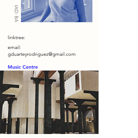
IAD: BA
linktree:
email:
gduarteyrodriguez@gmail.com
Music Centre