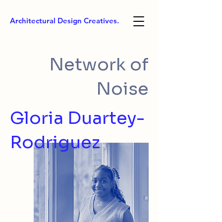
Architectural Design Creatives.
Network of
Noise
Gloria Duartey-
Rodriguez