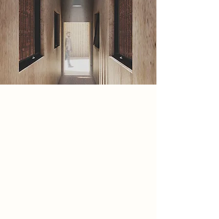
Spatial Concept
The Spatial concept is movement
and connection. This concept has
been heavily influenced by the the
music centre, specifically the
analogue that fits into the music
centre. These include; CDs, Vinyl
disks and Cassettes. In my project
there are various types of movement
portrayed through sensory means
and direction.