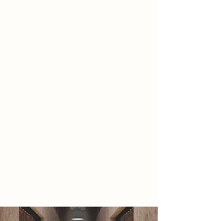
2086 Narrative
All seems well, most jobs have been
taken over by automation and most
people are unemployed. To the
civilians, this is how life is supposed
to be and how life has always been.
Unknown to the public, the
government has taken measures to
enforce this life onto them, and
have covered up true historic events
through propaganda and the
education system. Luckily, a single
object is all it took for their lies to
start crumbling down. A music
centre exposed the truth, creating a
new rebel group, The Seekers.