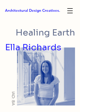
Architectural Design Creatives.
Healing Earth
Ella Richards
IAD: BA