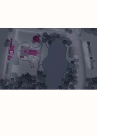
energy production systems are
switched off.
Spatial Concept
The redevelopment of the Pumping
Station will create a design to allow
the ‘healing’ rebellion to take place
and remind visitors of how the Earth
was. The design will reference the