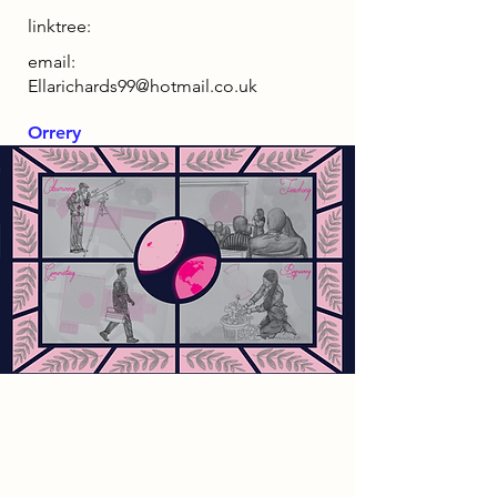
linktree:
email:
Ellarichards99@hotmail.co.uk
Orrery
2085 Narrative
As the world has become
increasingly reliant on technology,
the demand for energy has led to