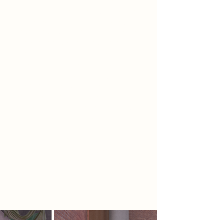
relic that inspired the key principles
of the rebellion, helping society to
‘reconnect’ with the Earth, increase
‘independence from technology’
and ‘disrupt’ the AI culture that has
taken over. The design will consist
of 4 spaces: an observatory to track
the phenomena, a planetarium to
educate visitors, a nuclear fusion
power station and corresponding
laboratories, and a greenhouse to
allow regrowth of the site.
Throughout the design, themes of
nature and space have been used to
structurally represent the knowledge
being passed to visitors and
workers.