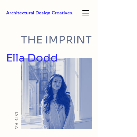
Architectural Design Creatives.
THE IMPRINT
Ella Dodd
IAD: BA