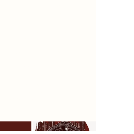
uncontrolled. Structured forms
derived from the astrolabe define
the primary ritual spaces, while
secondary elements developed
through material experiments with
nets and clay introduce
unpredictability. These opposing
forces shape the initiate’s journey
through Papplewick Pumping
Station, where unsettling transitions
punctuate controlled ritual spaces.
Through this spatial concept, I
aimed to reflect the subtle
persistence of control, whilst
celebrating individual
transformation.