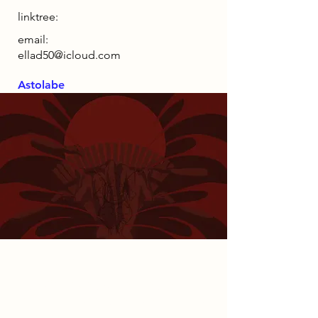
linktree:
email:
ellad50@icloud.com
Astolabe
2085 Narrative
By 2085, society was entirely reliant
on AI-managed systems, eliminating
the need for physical presence and