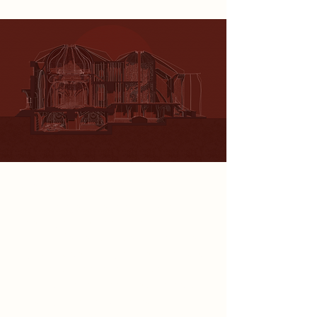
Spatial Concept
In this project, I explore the spatial
identity of the Department of
Human Remembrance through the
symbolic geometry of the astrolabe,
a historical tool of guidance
reimagined for a post-technological
society. The design reflects a
tension between control and the