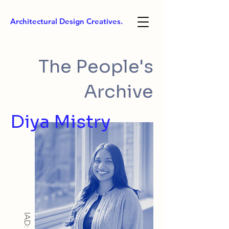
Architectural Design Creatives.
The People's
Archive
Diya Mistry
IAD: BA