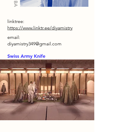
linktree:
https://www.linktr.ee/diyamistry
email:
diyamistry349@gmail.com
Swiss Army Knife
2086 Narrative