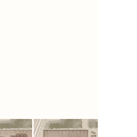
Spatial Concept
The concept was driven by a linked
theme of ‘support’ found in the
Swiss Army Knife, the car park and
the rebel group, whether it was
metaphorical or literal. For example,
the Swiss Army Knife is literally
supported by a series of pins that
hold all the tools in place, whereas
the Foragers’ roles are all important
in supporting one another. Ideas of
interdependence and physics wove
their way into the fabric of the
building through the adaptive re-
use of existing columns and beams.