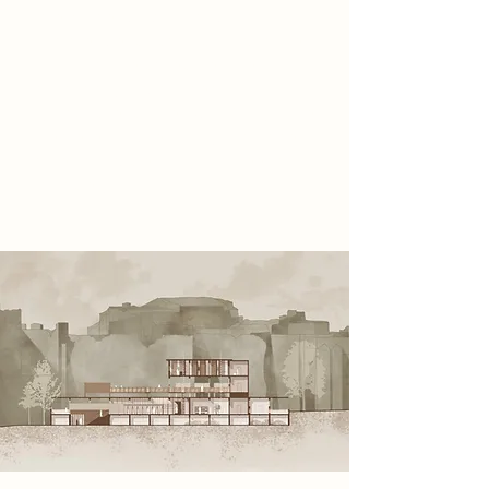
roles: Elders, Inquisitors, and
Explorers, each contributing to the
survival of the collective. Their
philosophy is grounded in a
symoblic relic - the Swiss Army Knife
- representing versatility and hope
of restoring creativity and freedom
to society.