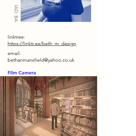
IAD: BA
linktree:
https://linktr.ee/beth_m_design
email:
bethanmansfield@yahoo.co.uk
Film Camera