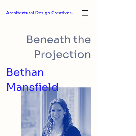
Architectural Design Creatives.
Beneath the
Projection
Bethan
Mansfield