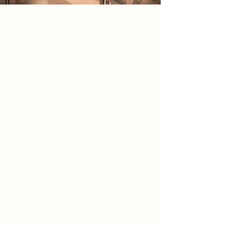
2086 Narrative
In 2086, society exists within a
government-controlled holographic
reality designed to conceal the
devastation left by war. Hidden
beneath this illusion, a small rebel
group emerged after discovering an
abandoned analogue camera
containing undeveloped film rolls.
The photographs reveal ruined
cities, abandoned infrastructure and
secret government facilities,
exposing a fully virtual nation. The
camera became both evidence and
symbol, representing truth and the
ability to see beyond manufactured
perception. Guided by a
government insider the group
formed to preserve physical reality