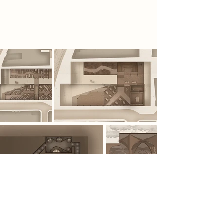
information is viewed, understood
and concealed.