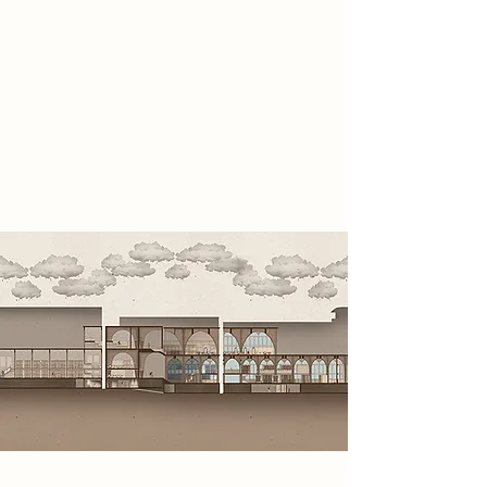
before it was erased entirely.
Operating from concealed spaces
within the site, they collect analogue
evidence, infiltrate government
systems, expose hidden truths and
restore awareness before reality is
erased.
Spatial Concept