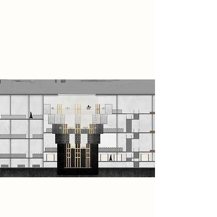
Transmitter”, memories are
projected through sound and image
to expose the hidden truths behind
the vaccination system and form
resistance against those in power.
Spatial Concept
The Refusers transform the existing