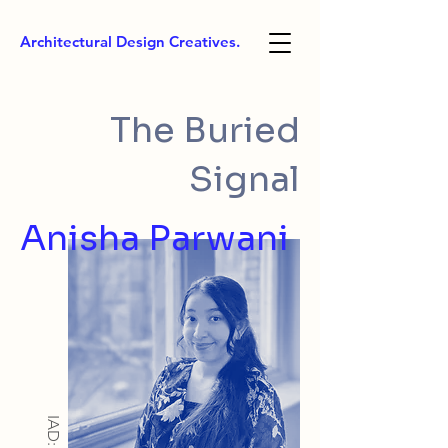
Architectural Design Creatives.
The Buried
Signal
Anisha Parwani
IAD: BA