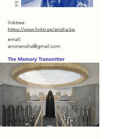
linktree:
https://www.linktr.ee/anisha.kp
email:
anioranisha@gmail.com
The Memory Transmitter
2086 Narrative