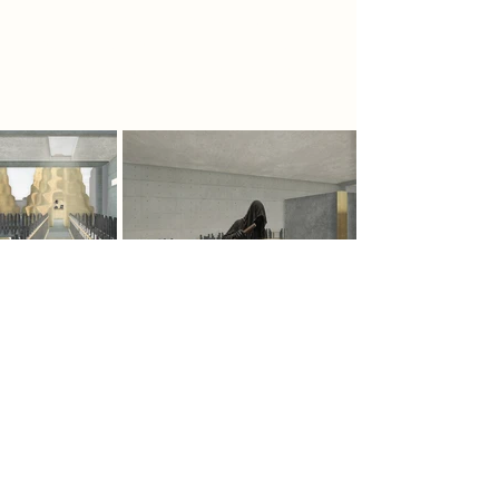
confrontation and reflection,
rebuilding memory and forming
resistance against those in power.