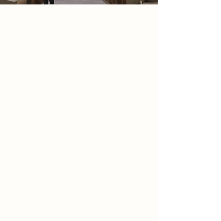
2086 Narrative
In 2086, creativity has been
surrendered to AI, images are
generated instantly, perfectly, and
endlessly, leaving no trace of the
human hand. In response, a quiet
resistance emerges. Calling
themselves The Refusers, they reject
algorithmic creation and rediscover
the ritual of the film camera — an
act of patience, imperfection, and
truth.
Hidden within Lace Market Car Park,
they establish a sanctuary for analog
practice. Here, photography is not
immediate but earned as film is
exposed, developed, washed, and
printed through deliberate, human