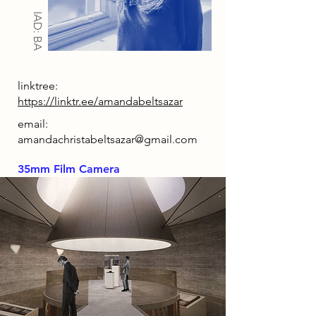
IAD: BA
linktree:
https://linktr.ee/amandabeltsazar
email:
amandachristabeltsazar@gmail.com
35mm Film Camera