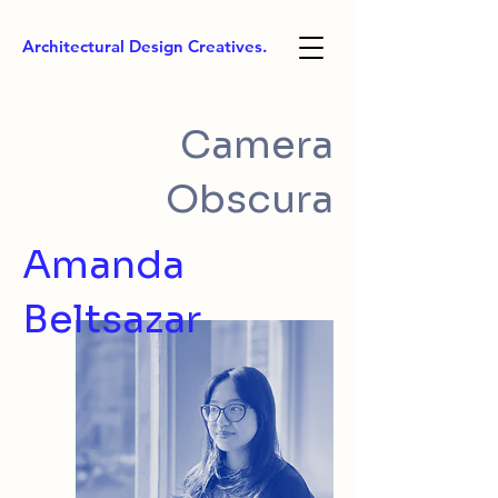
Architectural Design Creatives.
Camera
Obscura
Amanda
Beltsazar