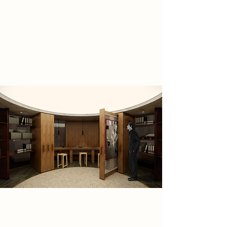
processes. Red-lit darkroom,
workshops, gallery, and archive
room transforms the brutalist
structure into a space of ritual and
reflection.
Spatial Concept
The camera itself inspired the three