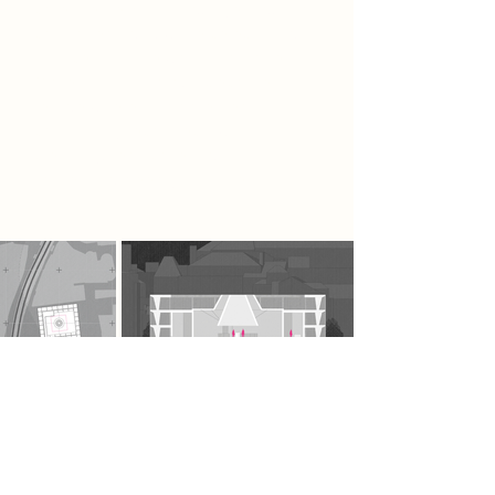
core themes: framing, layering, and
controlled light, while celebrating
surfaces that are worn and honest.
More than a studio, it becomes a
refuge where an oppressed
community reconnects with
creativity, rediscovering art as
something deeply humane.