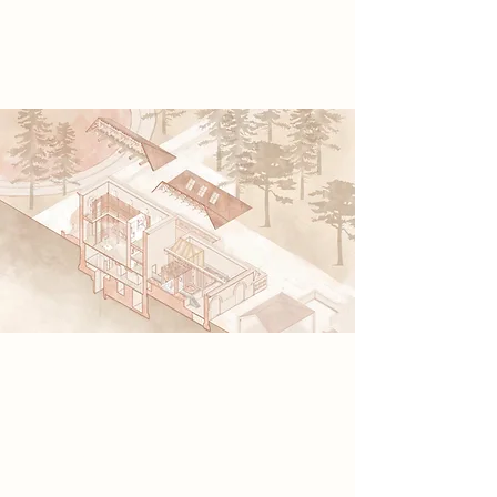
lost histories, restoring identity and
rekindling collective remembrance.
Spatial Concept
My concept explores the fragility of
film strips and the human mind
through the persistence of vision in
the kinetoscope’s rotating shutter. It