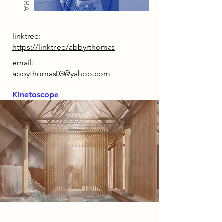
linktree:
https://linktr.ee/abbyrthomas
email:
abbythomas03@yahoo.com
Kinetoscope
2085 Narrative