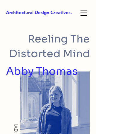
Architectural Design Creatives.
Reeling The
Distorted Mind
Abby Thomas
IAD: BA