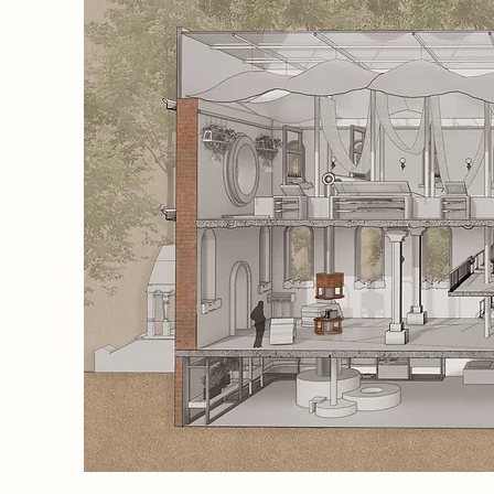
e craft,
 and
, open,
hat
 A
ment,
and
s users
ation
ections
tself
uary