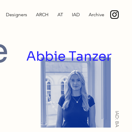
Designers
ARCH
AT
IAD
Archive
e
Abbie Tanzer
IAD: BA