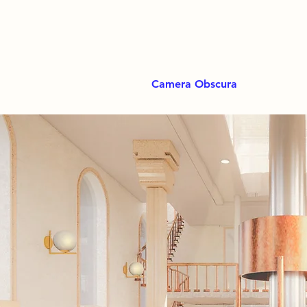
Camera Obscura