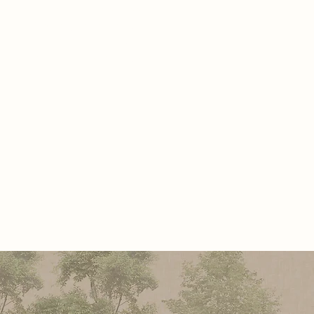
rafting authentic images free from
Hall of Memory honors original
hat once shaped humanity, a
 tribute to human creativity before
 of machines.