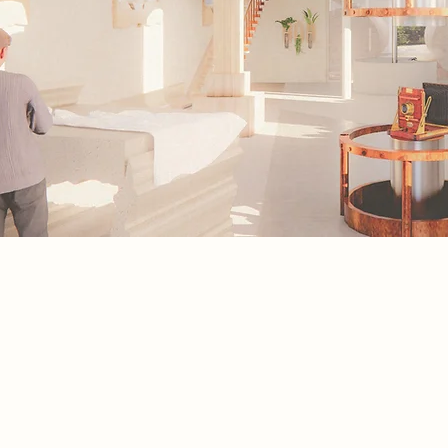
Spatial Concept
This spatial concept is a journey thr
full process of screen printing, unfol
six clear stages, from idea to final pr