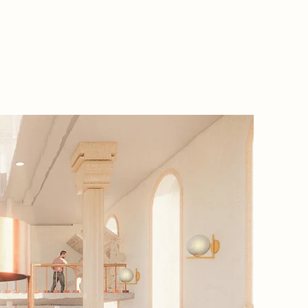
2085 Na
In 2085, 
world ob
when a v
image is 
Creators
forced t
sanctua
reconnec
on art l
Here, me
untouch
obscura 