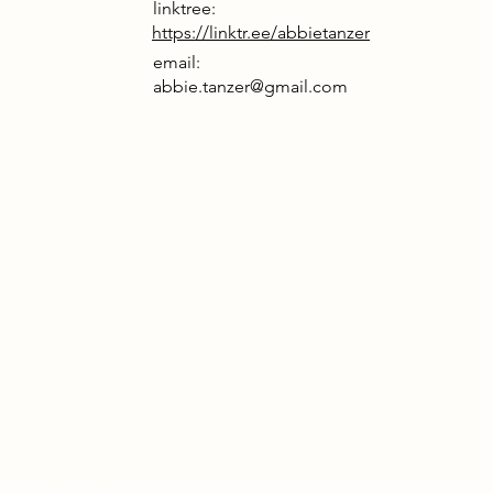
linktree:
https://linktr.ee/abbietanzer
email:
abbie.tanzer@gmail.com
rrative
physical art is a relic, buried by a
sessed with digital photos. But
irus corrupts global systems, every
distorted, real or fake, it’s all a blur.
 are punished for imperfections,
o conform. Amid this chaos, a
ry emerges. A space to unplug,
t with nature, and return to hands-
ike screen printing and drawing.
mories are preserved privately,
ed by technology. The camera
offers escape, capturing the real