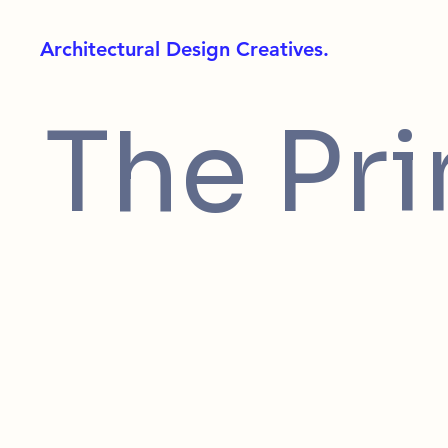
Architectural Design Creatives.
The Pr