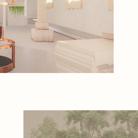
world, c
AI. The 
works t
powerful
the rise
ough the
ding in
int. Each