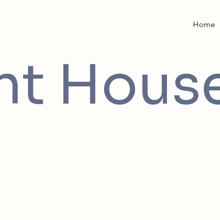
Home
int Hous