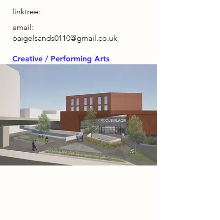
linktree:
email:
paigelsands0110@gmail.co.uk
Creative / Performing Arts
Project
Crocus Place is a vibrant mixed-use
entertainment, hospitality and
community hub featuring a 1,200