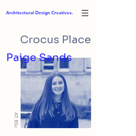
Architectural Design Creatives.
Crocus Place
Paige Sands
AT: BSc