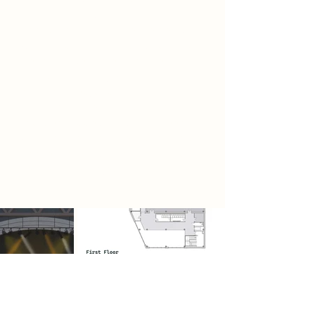
soundproofing materials for
application in music venue design,
with a focus on balancing acoustic
performance and environmental
impact. The study explores the use
of various recyclable and natural
insulation materials, including
recycled rubber, straw and sheep
wool for their noise reduction, to be
applied to the walls of the music
venue in the project.