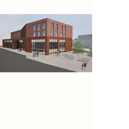
Research
Sustainable Soundproofing
Strategies: Balancing Sustainability
and Optimised Acoustics in Music
Venues
The focus of my research was
investigating sustainable