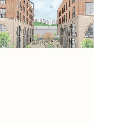
Project
This sectional perspective
demonstrates how different
functions are layered vertically to
optimise space and performance.
Commercial and leisure uses
occupy the ground floor, while
upper levels accommodate flexible
office space and residential units.
Green roofs and internal courtyards
improve sustainability, while
circulation and fire strategy follow