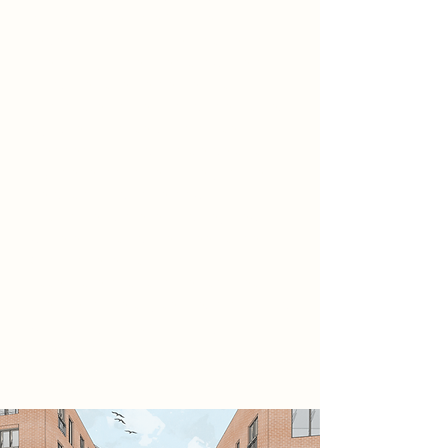
part of the Temple Quarter
regeneration initiative. Located on
previously underused brownfield
land, the scheme delivers 43
affordable homes alongside a café,
gym, retail spaces, and offices. Its
stepped massing and beige brick
façade respond sensitively to the
neighbouring Totterdown
Escarpment, preserving key views
while enhancing the streetscape.
Ground-level activation and
accessible public routes connect
the site to the city centre, promoting
walkability and community
integration.