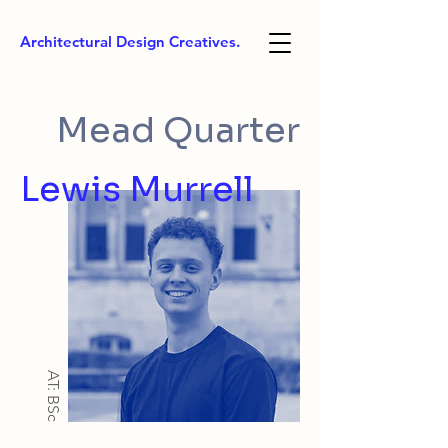
Architectural Design Creatives.
Mead Quarter
Lewis Murrell
AT: BSc