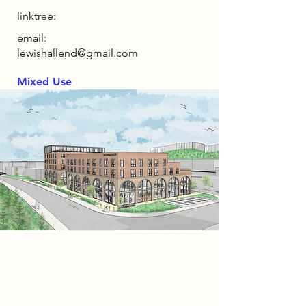
linktree:
email:
lewishallend@gmail.com
Mixed Use
Project
The Mead Quarter is a mixed-use
residential development in
Bedminster, Bristol, designed as