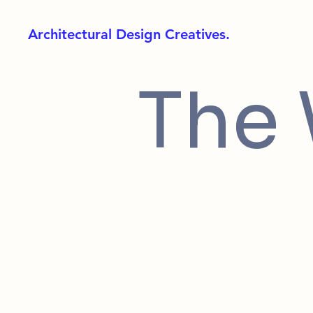
Architectural Design Creatives.
The 