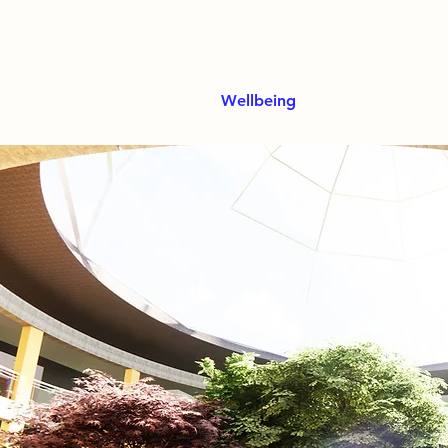
Wellbeing