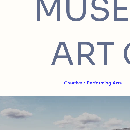
MUSE
ART 
Creative / Performing Arts