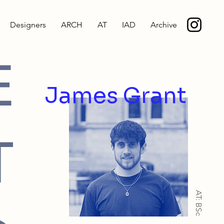
Designers
ARCH
AT
IAD
Archive
E
James Grant
T
AT: BSc