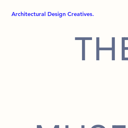
Architectural Design Creatives.
TH