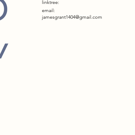
D
linktree:
email:
jamesgrant1404@gmail.com
Y
in Thame, Oxfordshire, the Cattle
Museum and Art Gallery is a
bly designed space that focuses on
’s agricultural heritage. The