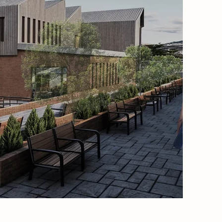
proposed
sawtooth
accommo
panels. B
employs 
high the
passive 