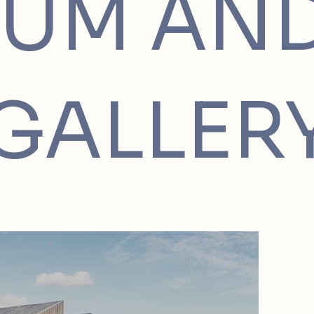
UM AN
GALLER
Project
Located 
Market 
sustaina
the town