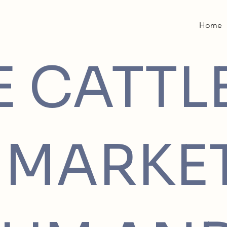
Home
E CATTL
MARKE