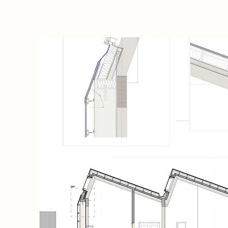
,
med the
he new
g a