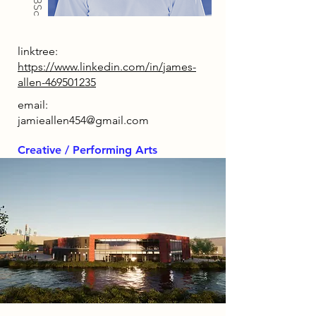
linktree:
https://www.linkedin.com/in/james-
allen-469501235
email:
jamieallen454@gmail.com
Creative / Performing Arts