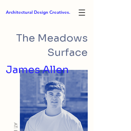
Architectural Design Creatives.
The Meadows
Surface
James Allen
AT: BSc