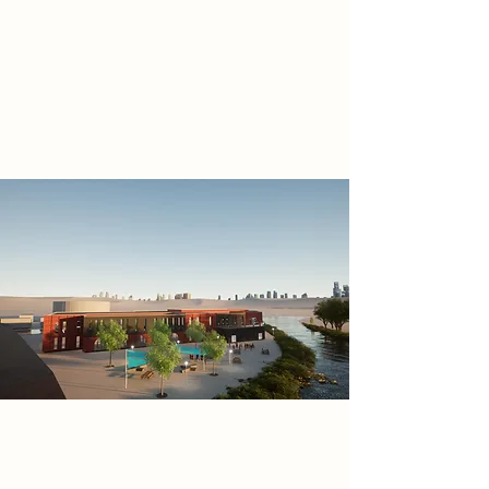
with the revitalized Meadows
Shopping Centre to transform the
waterfront into a dynamic
community epicentre, fostering
creativity and cultural connection.
Project
Designed to be both flexible and