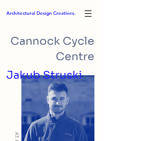
Architectural Design Creatives.
Cannock Cycle
Centre
Jakub Struski
AT: BSc