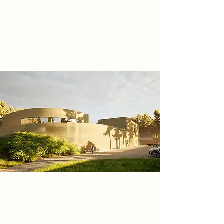
materials to support, develop and
expand the ecological biodiversity
in the Cannock Chase National
Landscape.
Research
With the growing interest of
mountain biking in the last few