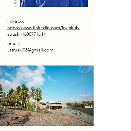
linktree:
https://www.linkedin.com/in/jakub-
struski-1680771b1/
email:
Jstruski06@gmail.com