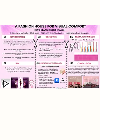
cultural engagement.
Research
This research explores enhancing
visual comfort through artificial
lighting in the author’s proposed
five storey fashion house. It
examines how lighting orientation,