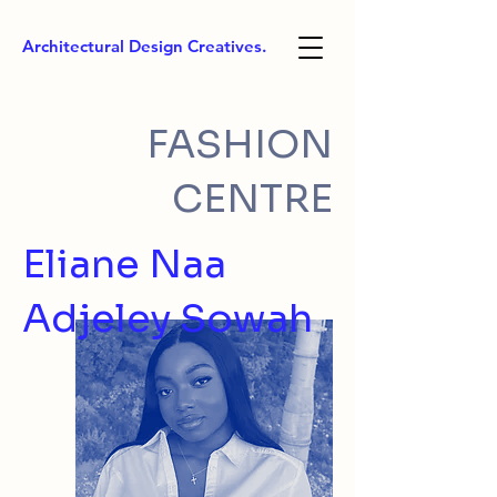
Architectural Design Creatives.
FASHION
CENTRE
Eliane Naa
Adjeley Sowah