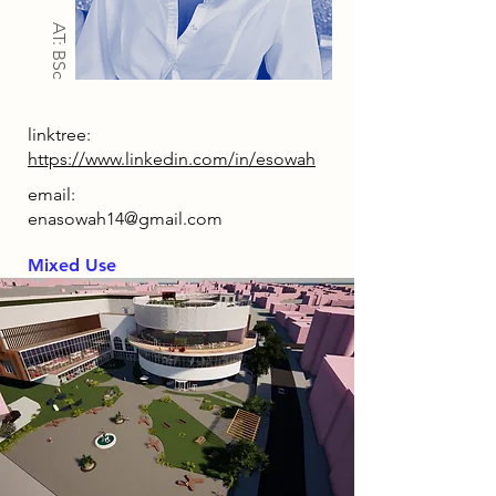
AT: BSc
linktree:
https://www.linkedin.com/in/esowah
email:
enasowah14@gmail.com
Mixed Use