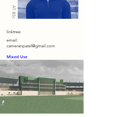
AT: BSc
linktree:
email:
cameranpatel@gmail.com
Mixed Use