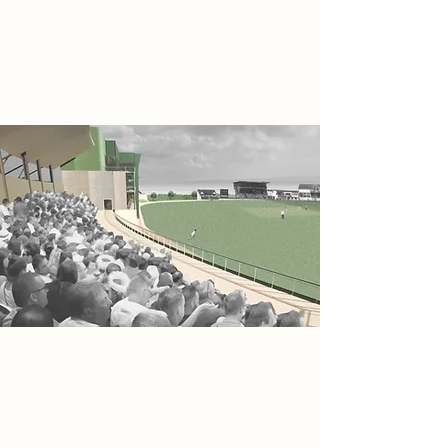
position New Road as a vibrant focal
point for both sport and social
engagement throughout the region.
Project
The Severn Edge Grandstand Media
Centre delivers a contemporary
extension to Worcester’s New Road