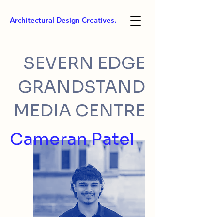
Architectural Design Creatives.
SEVERN EDGE
GRANDSTAND
MEDIA CENTRE
Cameran Patel