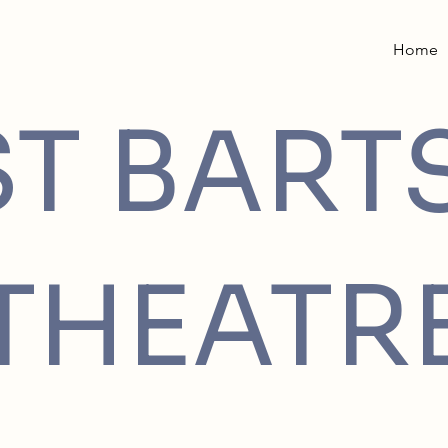
Home
ST BART
THEATR