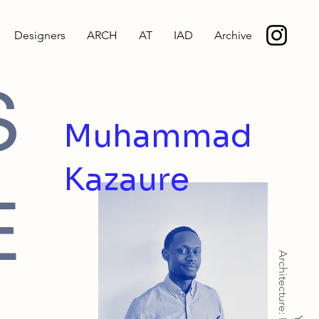
Designers
ARCH
AT
IAD
Archive
S
Muhammad
Kazaure
E
Architecture: MArch