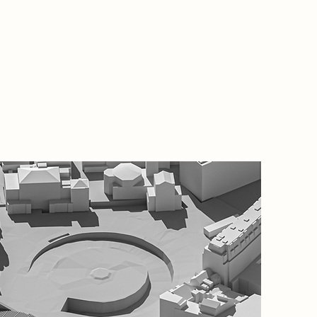
Project
This ma
of the d
located 
revitali
aims to 
market s
architec
routes.