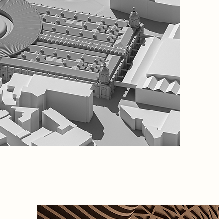
Located 
Market o
space th
people.
balances
signific
uses tha
This is 
for rene
symbol o
regener