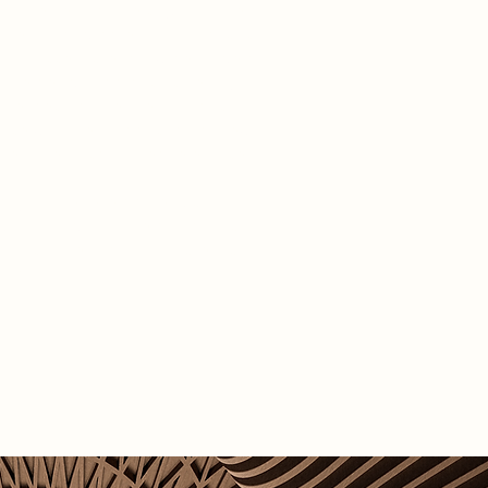
at the heart of the city, Smithfield
ffers strong potential as a public
at is accessible to a wide range of
 The design approach carefully
 respect for the site's historical
ance with the introduction of new
t ensure its continued relevance.
not just a redevelopment, but a vision
wal turning Smithfield into a vibrant
f inclusive and sustainable urban
ation.