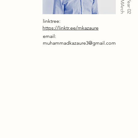
Year 02
linktree:
https://linktr.ee/mkazaure
email:
muhammadkazaure3@gmail.com
nifesto proposes the transformation
isused Smithfield Market a centrally
and historic site in London into a
zed cultural destination. The project
breathe new life into the existing
tructure while preserving its
tural heritage and historical access