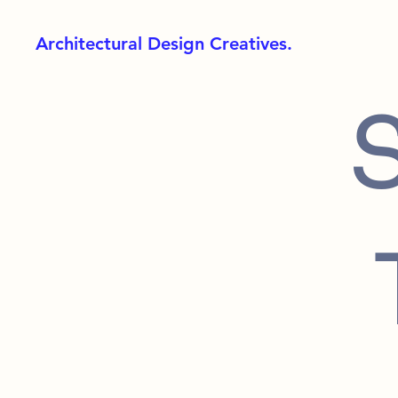
Architectural Design Creatives.