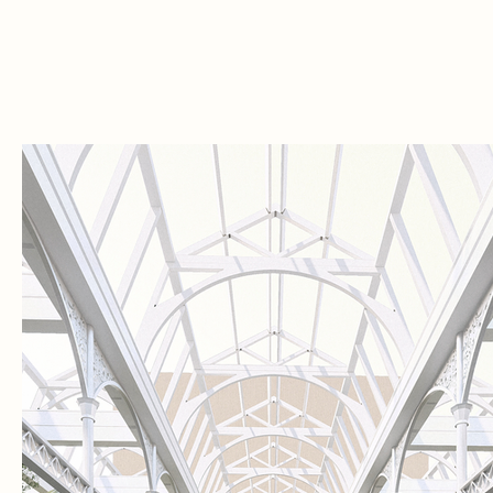
of opera,