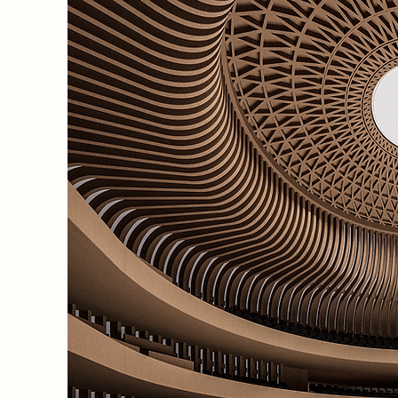
egacy,
he Royal
de
a mid-
pports
 opera
fines
ts
0-seat
a 400-
eat
 spaces
alent,
nd
arger
 the
 world