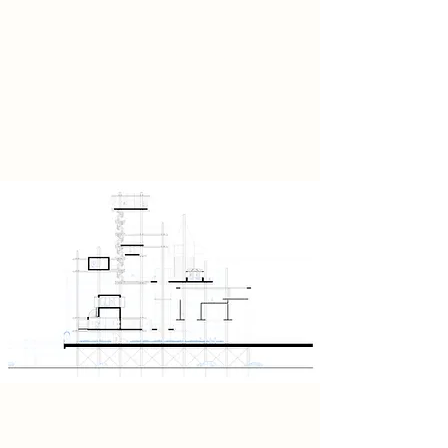
reclaimed leather, the design acts as
a creative alternative to the
Barbican’s carbon‑heavy legacy,
proposing a future where material
choices carry ethical and aesthetic
weight.
Xylospectra stands as both an