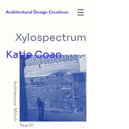
Architectural Design Creatives.
Xylospectrum
Katie Coan
Architecture: MArch
Year 01