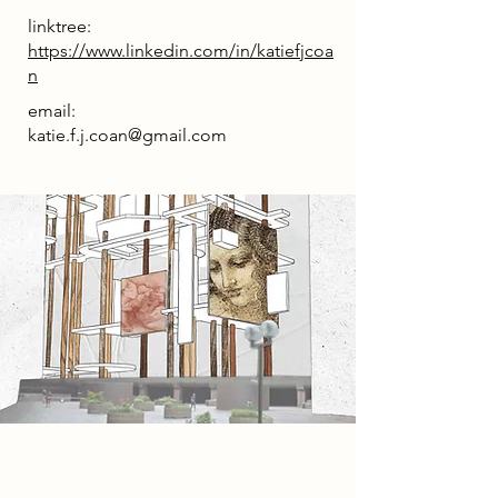
linktree:
https://www.linkedin.com/in/katiefjcoa
n
email:
katie.f.j.coan@gmail.com
Project
Set in the context of the Barbican,