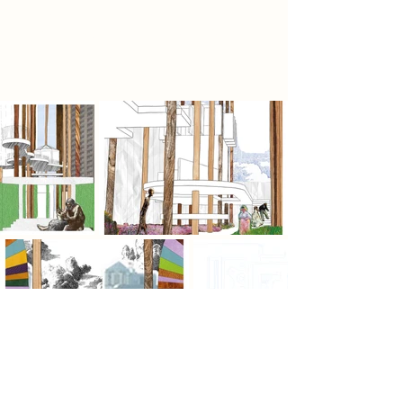
of what is unfolding. In a landscape
defined by preservation, it argues
for possibility.