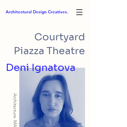
Architectural Design Creatives.
Courtyard
Piazza Theatre
Deni Ignatova
Architecture: MArch