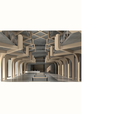
courtyard side, allowing for heavy
vehicles coming in through the
existing route on site to service it.
As the site premises is surrounded
by abandoned buildings, this leaves
the huge plot to be unoccupied.