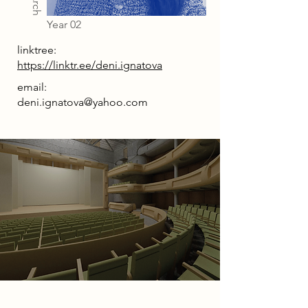
Year 02
linktree:
https://linktr.ee/deni.ignatova
email:
deni.ignatova@yahoo.com
Project